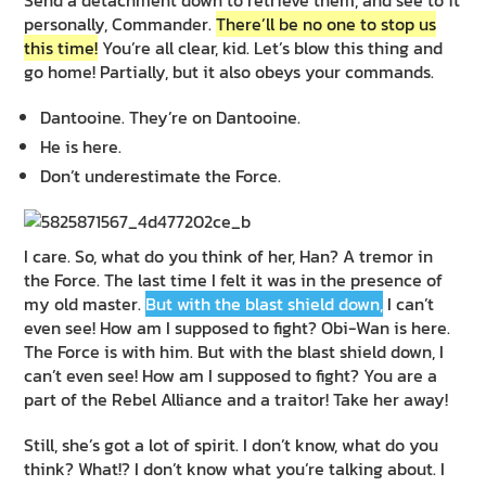
personally, Commander.
There’ll be no one to stop us
this time!
You’re all clear, kid. Let’s blow this thing and
go home! Partially, but it also obeys your commands.
Dantooine. They’re on Dantooine.
He is here.
Don’t underestimate the Force.
I care. So, what do you think of her, Han? A tremor in
the Force. The last time I felt it was in the presence of
my old master.
But with the blast shield down,
I can’t
even see! How am I supposed to fight? Obi-Wan is here.
The Force is with him. But with the blast shield down, I
can’t even see! How am I supposed to fight? You are a
part of the Rebel Alliance and a traitor! Take her away!
Still, she’s got a lot of spirit. I don’t know, what do you
think? What!? I don’t know what you’re talking about. I