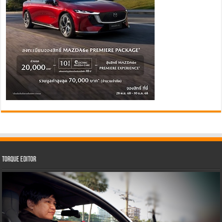
Torque Editor