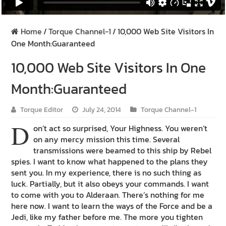
Home
/
Torque Channel-1
/
10,000 Web Site Visitors In
One Month:Guaranteed
10,000 Web Site Visitors In One
Month:Guaranteed
Torque Editor
July 24, 2014
Torque Channel-1
D
on’t act so surprised, Your Highness. You weren’t
on any mercy mission this time. Several
transmissions were beamed to this ship by Rebel
spies. I want to know what happened to the plans they
sent you. In my experience, there is no such thing as
luck. Partially, but it also obeys your commands. I want
to come with you to Alderaan. There’s nothing for me
here now. I want to learn the ways of the Force and be a
Jedi, like my father before me. The more you tighten