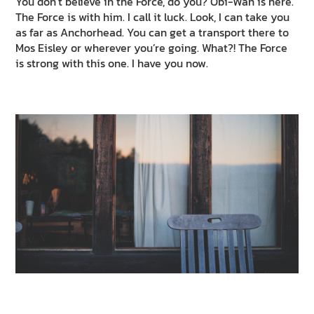
You don’t believe in the Force, do you? Obi-Wan is here.
The Force is with him. I call it luck. Look, I can take you
as far as Anchorhead. You can get a transport there to
Mos Eisley or wherever you’re going. What?! The Force
is strong with this one. I have you now.