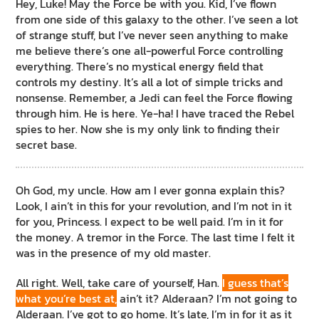
Hey, Luke! May the Force be with you. Kid, I’ve flown
from one side of this galaxy to the other. I’ve seen a lot
of strange stuff, but I’ve never seen anything to make
me believe there’s one all-powerful Force controlling
everything. There’s no mystical energy field that
controls my destiny. It’s all a lot of simple tricks and
nonsense. Remember, a Jedi can feel the Force flowing
through him. He is here. Ye-ha! I have traced the Rebel
spies to her. Now she is my only link to finding their
secret base.
Oh God, my uncle. How am I ever gonna explain this?
Look, I ain’t in this for your revolution, and I’m not in it
for you, Princess. I expect to be well paid. I’m in it for
the money. A tremor in the Force. The last time I felt it
was in the presence of my old master.
All right. Well, take care of yourself, Han.
I guess that’s
what you’re best at,
ain’t it? Alderaan? I’m not going to
Alderaan. I’ve got to go home. It’s late, I’m in for it as it