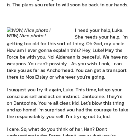
is. The plans you refer to will soon be back in our hands.
I need your help, Luke.
WOW, Nice photo !
She needs your help. I’m
getting too old for this sort of thing. Oh God, my uncle.
How am I ever gonna explain this? Hey, Luke! May the
Force be with you. No! Alderaan is peaceful. We have no
weapons. You can’t possibly… As you wish. Look, I can
take you as far as Anchorhead. You can get a transport
there to Mos Eisley or wherever you’re going.
I suggest you try it again, Luke. This time, let go your
conscious self and act on instinct. Dantooine. They’re
on Dantooine. You’re all clear, kid. Let’s blow this thing
and go home! I’m surprised you had the courage to take
the responsibility yourself. I’m trying not to, kid.
I care. So, what do you think of her, Han? Don’t
underestimate the Force. I don’t know what you’re