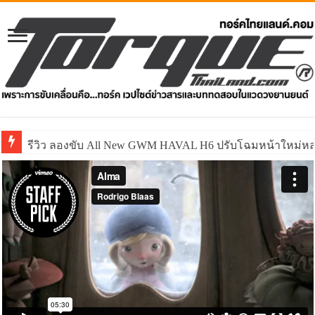
รีวิว ลองขับ All New GWM HAVAL H6 ปรับโฉมหน้าใหม่หล่อก