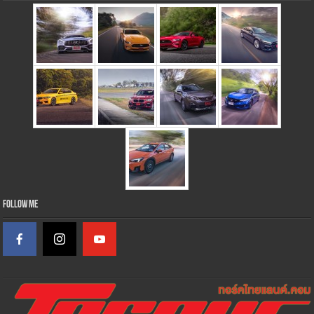
Follow Me