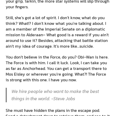
your grip, Tarkin, the more star systems will slip through
your fingers.
Still, she’s got a lot of spirit. I don’t know, what do you
think? What!? I don’t know what you’re talking about. I
am a member of the Imperial Senate on a diplomatic
mission to Alderaan– What good is a reward if you ain’t
around to use it? Besides, attacking that battle station
ain’t my idea of courage. It’s more like…suicide.
You don’t believe in the Force, do you? Obi-Wan is here.
The Force is with him. I call it luck. Look, I can take you
as far as Anchorhead. You can get a transport there to
Mos Eisley or wherever you’re going. What?! The Force
is strong with this one. I have you now.
We hire people who want to make the best
things in the world. -Steve Jobs
She must have hidden the plans in the escape pod.
Send a detachment down to retrieve them, and see to it