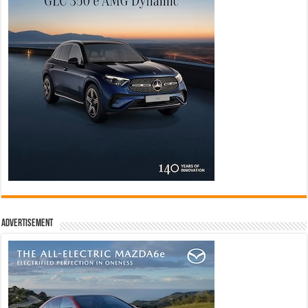
Advertisement