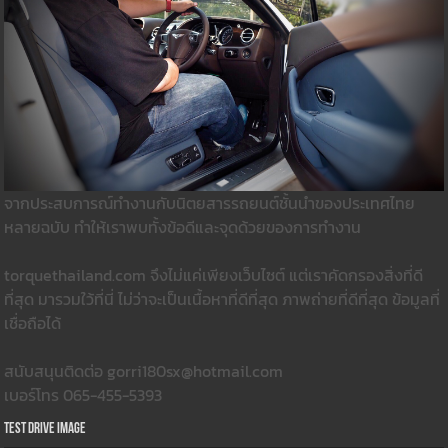
จากประสบการณ์ทำงานกับนิตยสารรถยนต์ชั้นนำของประเทศไทย
หลายฉบับ ทำให้เราพบทั้งข้อดีและจุดด้วยของการทำงาน
torquethailand.com จึงไม่แค่เพียงเว็บไซต์ แต่เราคัดกรองสิ่งที่ดี
ที่สุด มารวมใว้ที่นี่ ไม่ว่าจะเป็นเนื้อหาที่ดีที่สุด ภาพถ่ายที่ดีที่สุด ข้อมูลที่
เชื่อถือได้
สนับสนุนติดต่อ gorri180sx@hotmail.com
เบอร์โทร 065-455-5393
Test Drive Image