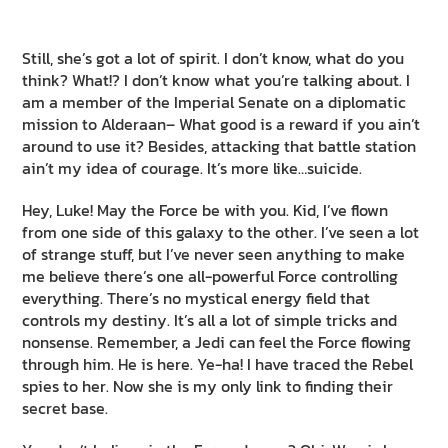
Still, she’s got a lot of spirit. I don’t know, what do you
think? What!? I don’t know what you’re talking about. I
am a member of the Imperial Senate on a diplomatic
mission to Alderaan– What good is a reward if you ain’t
around to use it? Besides, attacking that battle station
ain’t my idea of courage. It’s more like…suicide.
Hey, Luke! May the Force be with you. Kid, I’ve flown
from one side of this galaxy to the other. I’ve seen a lot
of strange stuff, but I’ve never seen anything to make
me believe there’s one all-powerful Force controlling
everything. There’s no mystical energy field that
controls my destiny. It’s all a lot of simple tricks and
nonsense. Remember, a Jedi can feel the Force flowing
through him. He is here. Ye-ha! I have traced the Rebel
spies to her. Now she is my only link to finding their
secret base.