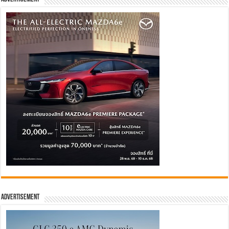
Advertisement