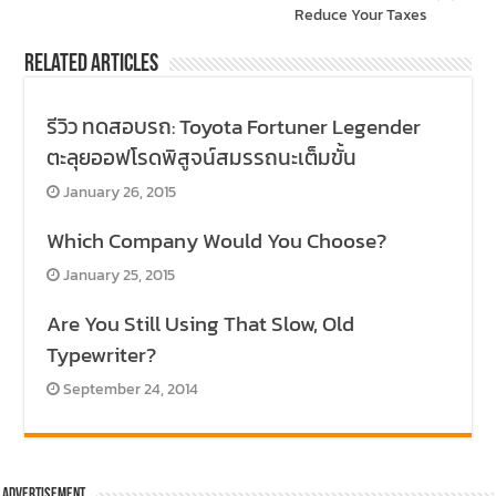
Reduce Your Taxes
Related Articles
รีวิว ทดสอบรถ: Toyota Fortuner Legender
ตะลุยออฟโรดพิสูจน์สมรรถนะเต็มขั้น
January 26, 2015
Which Company Would You Choose?
January 25, 2015
Are You Still Using That Slow, Old
Typewriter?
September 24, 2014
Advertisement