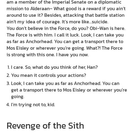
am a member of the Imperial Senate on a diplomatic
mission to Alderaan– What good is a reward if you ain’t
around to use it? Besides, attacking that battle station
ain’t my idea of courage. It’s more like…suicide.
You don’t believe in the Force, do you? Obi-Wan is here.
The Force is with him. I call it luck. Look, I can take you
as far as Anchorhead. You can get a transport there to
Mos Eisley or wherever you’re going. What?! The Force
is strong with this one. I have you now.
I care. So, what do you think of her, Han?
You mean it controls your actions?
Look, I can take you as far as Anchorhead. You can
get a transport there to Mos Eisley or wherever you’re
going.
I’m trying not to, kid.
Revenge of the Sith