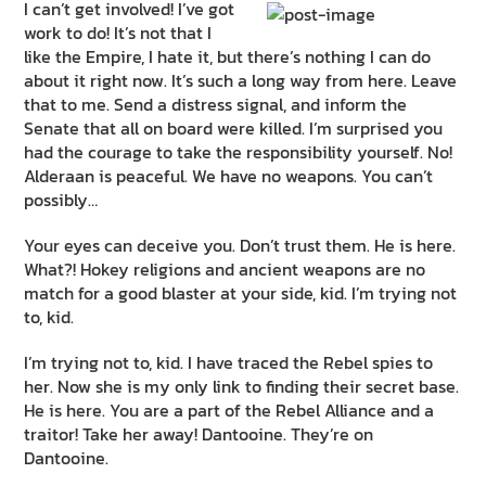
I can’t get involved! I’ve got
work to do! It’s not that I
like the Empire, I hate it, but there’s nothing I can do
about it right now. It’s such a long way from here. Leave
that to me. Send a distress signal, and inform the
Senate that all on board were killed. I’m surprised you
had the courage to take the responsibility yourself. No!
Alderaan is peaceful. We have no weapons. You can’t
possibly…
Your eyes can deceive you. Don’t trust them. He is here.
What?! Hokey religions and ancient weapons are no
match for a good blaster at your side, kid. I’m trying not
to, kid.
I’m trying not to, kid. I have traced the Rebel spies to
her. Now she is my only link to finding their secret base.
He is here. You are a part of the Rebel Alliance and a
traitor! Take her away! Dantooine. They’re on
Dantooine.