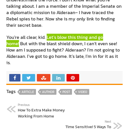
talking about. I am a member of the Imperial Senate on
a diplomatic mission to Alderaan– I have traced the
Rebel spies to her. Now she is my only link to finding
their secret base.
You’re all clear, kid.
Let’s blow this thing and go
home!
But with the blast shield down, I can’t even see!
How am I supposed to fight? Alderaan? I’m not going to
Alderaan. I’ve got to go home. It’s late, I’m in for it as it
is.
Tags
ARTICLE
AUTHOR
POST
VIDEO
Previous
How To Extra Make Money
Working From Home
Next
Time Sensitive! 5 Ways To