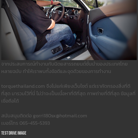
จากประสบการณ์ทำงานกับนิตยสารรถยนต์ชั้นนำของประเทศไทย
หลายฉบับ ทำให้เราพบทั้งข้อดีและจุดด้วยของการทำงาน
torquethailand.com จึงไม่แค่เพียงเว็บไซต์ แต่เราคัดกรองสิ่งที่ดี
ที่สุด มารวมใว้ที่นี่ ไม่ว่าจะเป็นเนื้อหาที่ดีที่สุด ภาพถ่ายที่ดีที่สุด ข้อมูลที่
เชื่อถือได้
สนับสนุนติดต่อ gorri180sx@hotmail.com
เบอร์โทร 065-455-5393
Test Drive Image