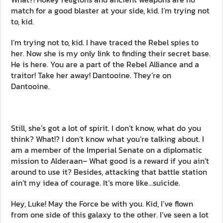
match for a good blaster at your side, kid. I’m trying not
to, kid.
I’m trying not to, kid. I have traced the Rebel spies to
her. Now she is my only link to finding their secret base.
He is here. You are a part of the Rebel Alliance and a
traitor! Take her away! Dantooine. They’re on
Dantooine.
Still, she’s got a lot of spirit. I don’t know, what do you
think? What!? I don’t know what you’re talking about. I
am a member of the Imperial Senate on a diplomatic
mission to Alderaan– What good is a reward if you ain’t
around to use it? Besides, attacking that battle station
ain’t my idea of courage. It’s more like…suicide.
Hey, Luke! May the Force be with you. Kid, I’ve flown
from one side of this galaxy to the other. I’ve seen a lot