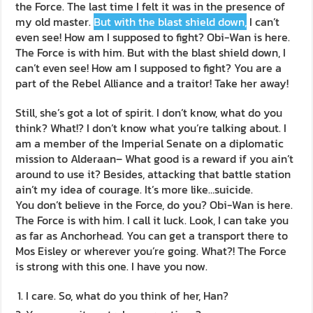
the Force. The last time I felt it was in the presence of
my old master.
But with the blast shield down,
I can’t
even see! How am I supposed to fight? Obi-Wan is here.
The Force is with him. But with the blast shield down, I
can’t even see! How am I supposed to fight? You are a
part of the Rebel Alliance and a traitor! Take her away!
Still, she’s got a lot of spirit. I don’t know, what do you
think? What!? I don’t know what you’re talking about. I
am a member of the Imperial Senate on a diplomatic
mission to Alderaan– What good is a reward if you ain’t
around to use it? Besides, attacking that battle station
ain’t my idea of courage. It’s more like…suicide.
You don’t believe in the Force, do you? Obi-Wan is here.
The Force is with him. I call it luck. Look, I can take you
as far as Anchorhead. You can get a transport there to
Mos Eisley or wherever you’re going. What?! The Force
is strong with this one. I have you now.
I care. So, what do you think of her, Han?