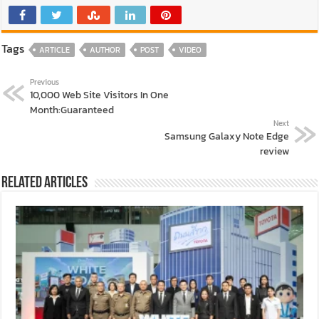
Tags
ARTICLE
AUTHOR
POST
VIDEO
Previous
10,000 Web Site Visitors In One
Month:Guaranteed
Next
Samsung Galaxy Note Edge
review
Related Articles