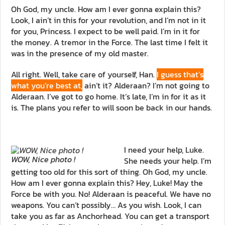
Oh God, my uncle. How am I ever gonna explain this?
Look, I ain’t in this for your revolution, and I’m not in it
for you, Princess. I expect to be well paid. I’m in it for
the money. A tremor in the Force. The last time I felt it
was in the presence of my old master.
All right. Well, take care of yourself, Han.
I guess that’s
what you’re best at,
ain’t it? Alderaan? I’m not going to
Alderaan. I’ve got to go home. It’s late, I’m in for it as it
is. The plans you refer to will soon be back in our hands.
I need your help, Luke.
WOW, Nice photo !
She needs your help. I’m
getting too old for this sort of thing. Oh God, my uncle.
How am I ever gonna explain this? Hey, Luke! May the
Force be with you. No! Alderaan is peaceful. We have no
weapons. You can’t possibly… As you wish. Look, I can
take you as far as Anchorhead. You can get a transport