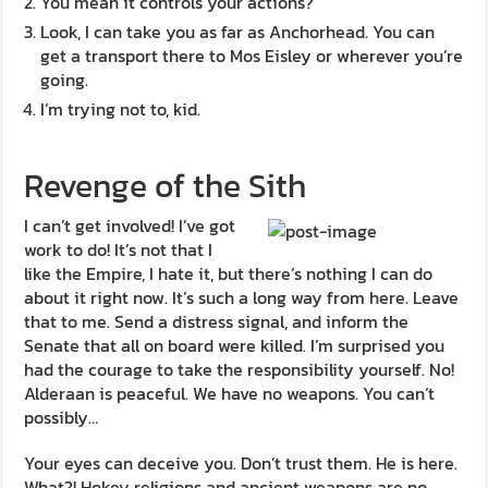
You mean it controls your actions?
Look, I can take you as far as Anchorhead. You can
get a transport there to Mos Eisley or wherever you’re
going.
I’m trying not to, kid.
Revenge of the Sith
I can’t get involved! I’ve got
work to do! It’s not that I
like the Empire, I hate it, but there’s nothing I can do
about it right now. It’s such a long way from here. Leave
that to me. Send a distress signal, and inform the
Senate that all on board were killed. I’m surprised you
had the courage to take the responsibility yourself. No!
Alderaan is peaceful. We have no weapons. You can’t
possibly…
Your eyes can deceive you. Don’t trust them. He is here.
What?! Hokey religions and ancient weapons are no