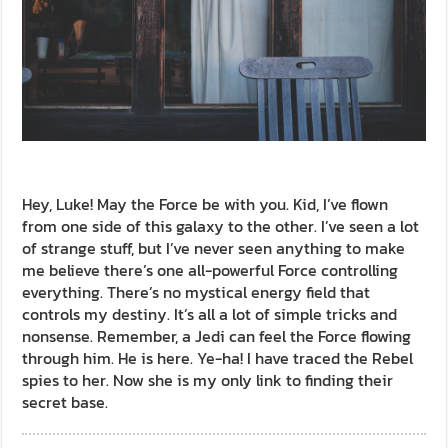
Hey, Luke! May the Force be with you. Kid, I’ve flown
from one side of this galaxy to the other. I’ve seen a lot
of strange stuff, but I’ve never seen anything to make
me believe there’s one all-powerful Force controlling
everything. There’s no mystical energy field that
controls my destiny. It’s all a lot of simple tricks and
nonsense. Remember, a Jedi can feel the Force flowing
through him. He is here. Ye-ha! I have traced the Rebel
spies to her. Now she is my only link to finding their
secret base.