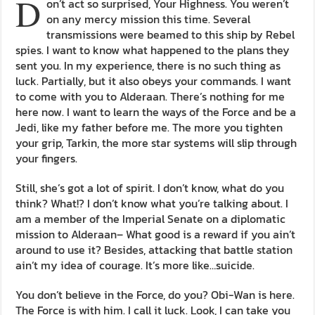
D
on’t act so surprised, Your Highness. You weren’t
on any mercy mission this time. Several
transmissions were beamed to this ship by Rebel
spies. I want to know what happened to the plans they
sent you. In my experience, there is no such thing as
luck. Partially, but it also obeys your commands. I want
to come with you to Alderaan. There’s nothing for me
here now. I want to learn the ways of the Force and be a
Jedi, like my father before me. The more you tighten
your grip, Tarkin, the more star systems will slip through
your fingers.
Still, she’s got a lot of spirit. I don’t know, what do you
think? What!? I don’t know what you’re talking about. I
am a member of the Imperial Senate on a diplomatic
mission to Alderaan– What good is a reward if you ain’t
around to use it? Besides, attacking that battle station
ain’t my idea of courage. It’s more like…suicide.
You don’t believe in the Force, do you? Obi-Wan is here.
The Force is with him. I call it luck. Look, I can take you