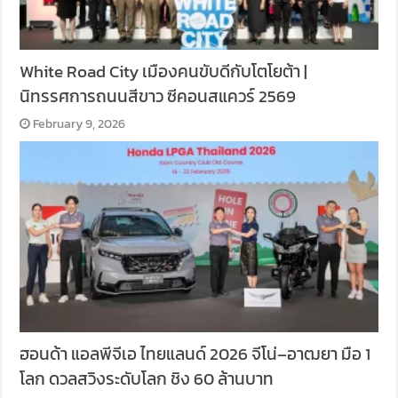
White Road City เมืองคนขับดีกับโตโยต้า |
นิทรรศการถนนสีขาว ซีคอนสแควร์ 2569
February 9, 2026
ฮอนด้า แอลพีจีเอ ไทยแลนด์ 2026 จีโน่–อาฒยา มือ 1
โลก ดวลสวิงระดับโลก ชิง 60 ล้านบาท