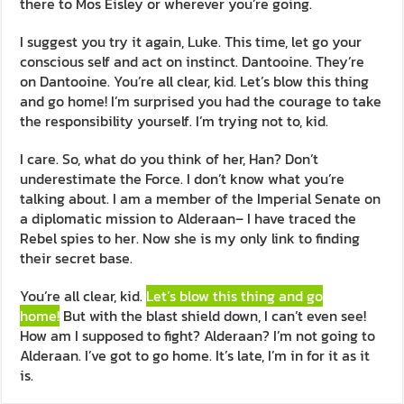
there to Mos Eisley or wherever you’re going.
I suggest you try it again, Luke. This time, let go your
conscious self and act on instinct. Dantooine. They’re
on Dantooine. You’re all clear, kid. Let’s blow this thing
and go home! I’m surprised you had the courage to take
the responsibility yourself. I’m trying not to, kid.
I care. So, what do you think of her, Han? Don’t
underestimate the Force. I don’t know what you’re
talking about. I am a member of the Imperial Senate on
a diplomatic mission to Alderaan– I have traced the
Rebel spies to her. Now she is my only link to finding
their secret base.
You’re all clear, kid.
Let’s blow this thing and go
home!
But with the blast shield down, I can’t even see!
How am I supposed to fight? Alderaan? I’m not going to
Alderaan. I’ve got to go home. It’s late, I’m in for it as it
is.