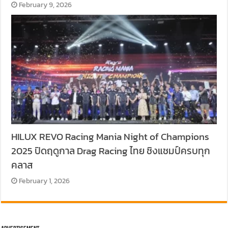
February 9, 2026
HILUX REVO Racing Mania Night of Champions
2025 ปิดฤดูกาล Drag Racing ไทย ชิงแชมป์ครบทุก
คลาส
February 1, 2026