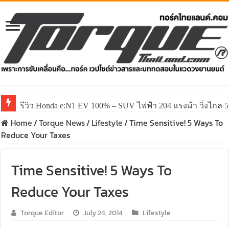
รีวิว Honda e:N1 EV 100% – SUV ไฟฟ้า 204 แรงม้า วิ่งไกล 5
รีวิว ลองขับ All New GWM HAVAL H6 ปรับโฉมหน้าใหม่หล่อก
Home
/
Torque News
/
Lifestyle
/
Time Sensitive! 5 Ways To
Reduce Your Taxes
Time Sensitive! 5 Ways To
Reduce Your Taxes
Torque Editor
July 24, 2014
Lifestyle