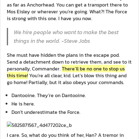
as far as Anchorhead. You can get a transport there to
Mos Eisley or wherever you’re going. What?! The Force
is strong with this one. I have you now.
We hire people who want to make the best
things in the world. -Steve Jobs
She must have hidden the plans in the escape pod.
Send a detachment down to retrieve them, and see to it
personally, Commander.
There’ll be no one to stop us
this time!
You’re all clear, kid. Let’s blow this thing and
go home! Partially, but it also obeys your commands.
Dantooine. They’re on Dantooine.
He is here.
Don’t underestimate the Force.
I care. So, what do you think of her, Han? A tremor in