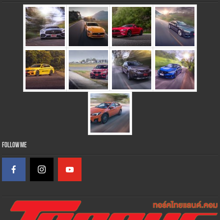
Follow Me