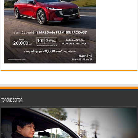
Torque Editor