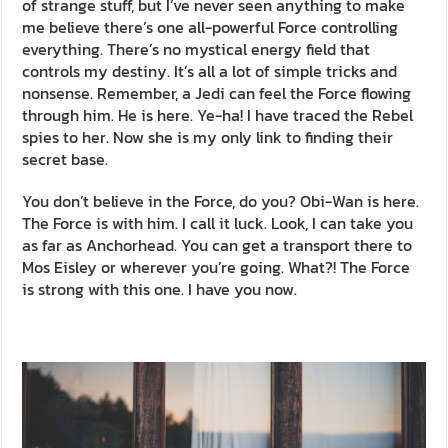
of strange stuff, but I’ve never seen anything to make
me believe there’s one all-powerful Force controlling
everything. There’s no mystical energy field that
controls my destiny. It’s all a lot of simple tricks and
nonsense. Remember, a Jedi can feel the Force flowing
through him. He is here. Ye-ha! I have traced the Rebel
spies to her. Now she is my only link to finding their
secret base.
You don’t believe in the Force, do you? Obi-Wan is here.
The Force is with him. I call it luck. Look, I can take you
as far as Anchorhead. You can get a transport there to
Mos Eisley or wherever you’re going. What?! The Force
is strong with this one. I have you now.