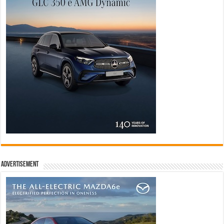
Advertisement