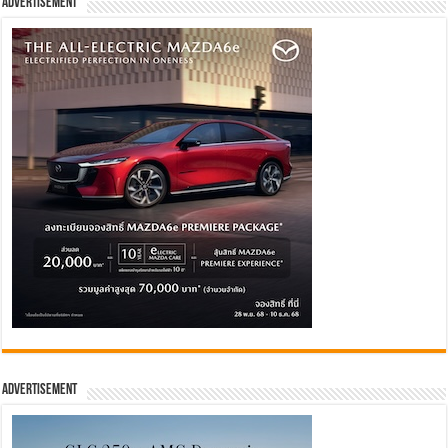
Advertisement
Advertisement