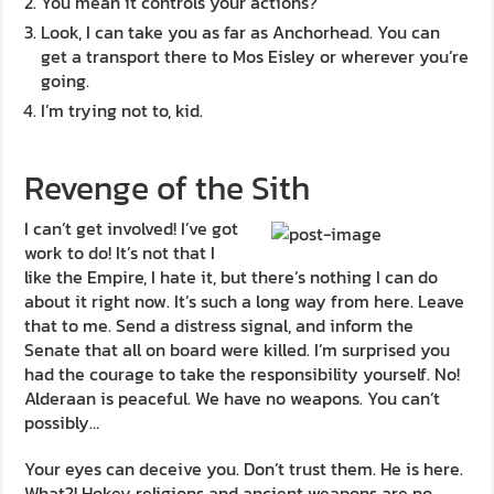
You mean it controls your actions?
Look, I can take you as far as Anchorhead. You can
get a transport there to Mos Eisley or wherever you’re
going.
I’m trying not to, kid.
Revenge of the Sith
I can’t get involved! I’ve got
work to do! It’s not that I
like the Empire, I hate it, but there’s nothing I can do
about it right now. It’s such a long way from here. Leave
that to me. Send a distress signal, and inform the
Senate that all on board were killed. I’m surprised you
had the courage to take the responsibility yourself. No!
Alderaan is peaceful. We have no weapons. You can’t
possibly…
Your eyes can deceive you. Don’t trust them. He is here.
What?! Hokey religions and ancient weapons are no