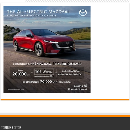
Torque Editor