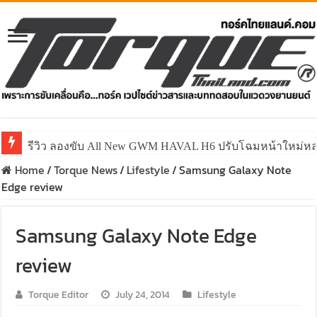
รีวิว ลองขับ All New GWM HAVAL H6 ปรับโฉมหน้าใหม่หล่อก
Home
/
Torque News
/
Lifestyle
/
Samsung Galaxy Note
Edge review
Samsung Galaxy Note Edge
review
Torque Editor
July 24, 2014
Lifestyle