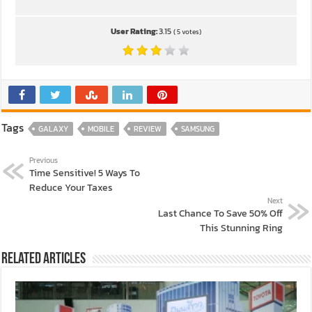
User Rating:
3.15
(
5
votes)
Tags
GALAXY
MOBILE
REVIEW
SAMSUNG
Previous
Time Sensitive! 5 Ways To
Reduce Your Taxes
Next
Last Chance To Save 50% Off
This Stunning Ring
Related Articles