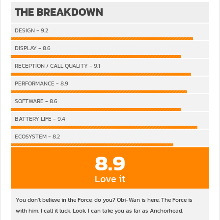
THE BREAKDOWN
DESIGN - 9.2
DISPLAY - 8.6
RECEPTION / CALL QUALITY - 9.1
PERFORMANCE - 8.9
SOFTWARE - 8.6
BATTERY LIFE - 9.4
ECOSYSTEM - 8.2
8.9
Love it
You don't believe in the Force, do you? Obi-Wan is here. The Force is
with him. I call it luck. Look, I can take you as far as Anchorhead.