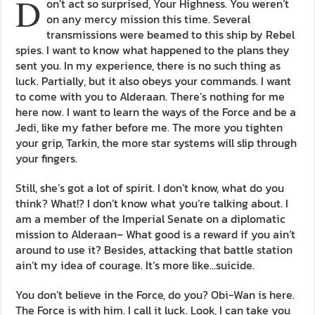
D
on’t act so surprised, Your Highness. You weren’t
on any mercy mission this time. Several
transmissions were beamed to this ship by Rebel
spies. I want to know what happened to the plans they
sent you. In my experience, there is no such thing as
luck. Partially, but it also obeys your commands. I want
to come with you to Alderaan. There’s nothing for me
here now. I want to learn the ways of the Force and be a
Jedi, like my father before me. The more you tighten
your grip, Tarkin, the more star systems will slip through
your fingers.
Still, she’s got a lot of spirit. I don’t know, what do you
think? What!? I don’t know what you’re talking about. I
am a member of the Imperial Senate on a diplomatic
mission to Alderaan– What good is a reward if you ain’t
around to use it? Besides, attacking that battle station
ain’t my idea of courage. It’s more like…suicide.
You don’t believe in the Force, do you? Obi-Wan is here.
The Force is with him. I call it luck. Look, I can take you