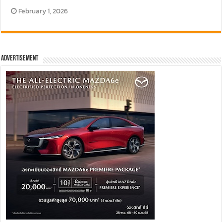
February 1, 2026
Advertisement