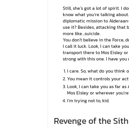
Still, she’s got a lot of spirit. I
know what you’re talking about
diplomatic mission to Alderaan–
use it? Besides, attacking that b
more like…suicide.
You don’t believe in the Force, 
I call it luck. Look, I can take 
transport there to Mos Eisley or
strong with this one. I have you
I care. So, what do you think o
You mean it controls your act
Look, I can take you as far as
Mos Eisley or wherever you’re
I’m trying not to, kid.
Revenge of the Sith