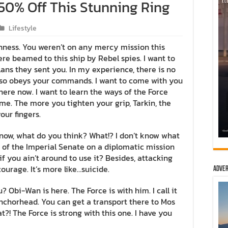
50% Off This Stunning Ring
Lifestyle
ghness. You weren’t on any mercy mission this
re beamed to this ship by Rebel spies. I want to
ns they sent you. In my experience, there is no
t also obeys your commands. I want to come with you
here now. I want to learn the ways of the Force
 me. The more you tighten your grip, Tarkin, the
our fingers.
n’t know, what do you think? What!? I don’t know what
 of the Imperial Senate on a diplomatic mission
f you ain’t around to use it? Besides, attacking
courage. It’s more like…suicide.
Adver
? Obi-Wan is here. The Force is with him. I call it
 Anchorhead. You can get a transport there to Mos
?! The Force is strong with this one. I have you