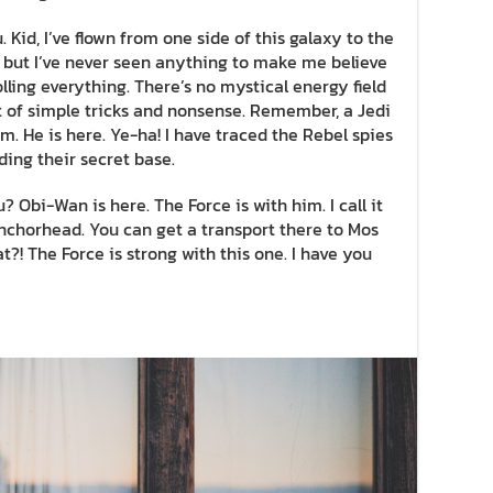
 Kid, I’ve flown from one side of this galaxy to the
ff, but I’ve never seen anything to make me believe
lling everything. There’s no mystical energy field
lot of simple tricks and nonsense. Remember, a Jedi
m. He is here. Ye-ha! I have traced the Rebel spies
nding their secret base.
? Obi-Wan is here. The Force is with him. I call it
 Anchorhead. You can get a transport there to Mos
?! The Force is strong with this one. I have you