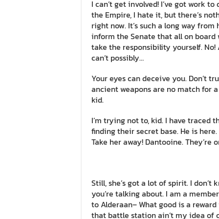
I can’t get involved! I’ve got work to do
the Empire, I hate it, but there’s not
right now. It’s such a long way from 
inform the Senate that all on board 
take the responsibility yourself. No
can’t possibly…
Your eyes can deceive you. Don’t tru
ancient weapons are no match for a go
kid.
I’m trying not to, kid. I have traced 
finding their secret base. He is here.
Take her away! Dantooine. They’re o
Still, she’s got a lot of spirit. I do
you’re talking about. I am a member
to Alderaan– What good is a reward i
that battle station ain’t my idea of 