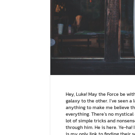
Hey, Luke! May the Force be with 
galaxy to the other. I’ve seen a l
anything to make me believe the
everything. There’s no mystical e
lot of simple tricks and nonsens
through him. He is here. Ye-ha! 
is my only link to finding their 