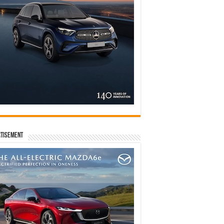
tisement