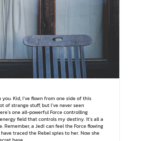
you. Kid, I’ve flown from one side of this
ot of strange stuff, but I’ve never seen
re’s one all-powerful Force controlling
nergy field that controls my destiny. It’s all a
e. Remember, a Jedi can feel the Force flowing
I have traced the Rebel spies to her. Now she
secret base.