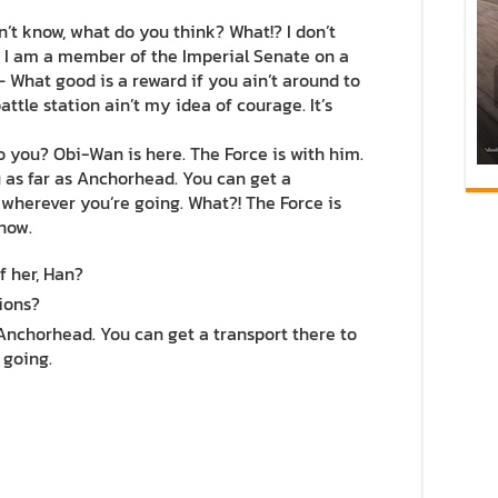
 don’t know, what do you think? What!? I don’t
. I am a member of the Imperial Senate on a
 What good is a reward if you ain’t around to
attle station ain’t my idea of courage. It’s
do you? Obi-Wan is here. The Force is with him.
you as far as Anchorhead. You can get a
 wherever you’re going. What?! The Force is
 now.
f her, Han?
ions?
 Anchorhead. You can get a transport there to
 going.