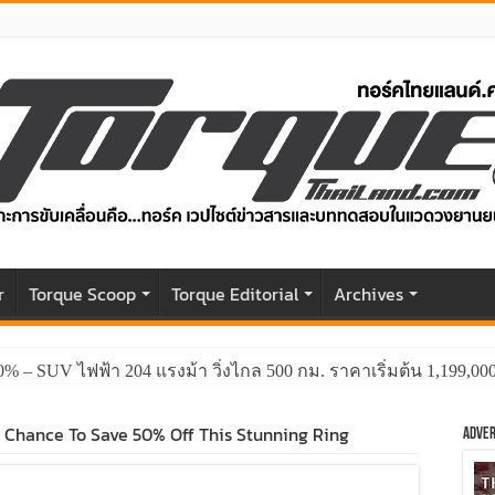
r
Torque Scoop
Torque Editorial
Archives
0% – SUV ไฟฟ้า 204 แรงม้า วิ่งไกล 500 กม. ราคาเริ่มต้น 1,199,0
t Chance To Save 50% Off This Stunning Ring
Adver