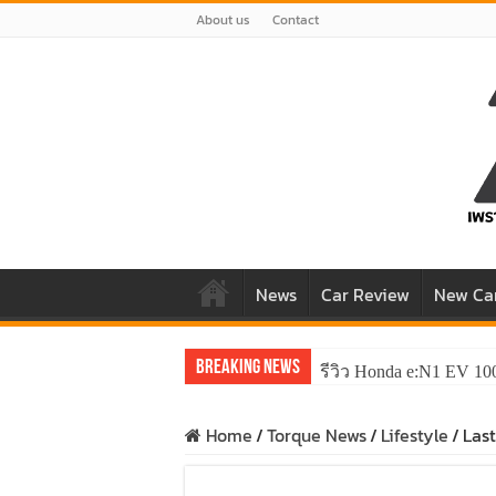
About us
Contact
News
Car Review
New Ca
Breaking News
รีวิว Honda e:N1 EV 10
Home
/
Torque News
/
Lifestyle
/
Las