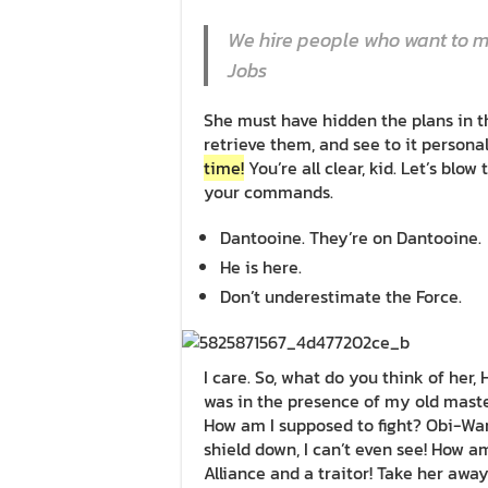
We hire people who want to ma
Jobs
She must have hidden the plans in 
retrieve them, and see to it person
time!
You’re all clear, kid. Let’s blow
your commands.
Dantooine. They’re on Dantooine.
He is here.
Don’t underestimate the Force.
I care. So, what do you think of her, 
was in the presence of my old mast
How am I supposed to fight? Obi-Wan 
shield down, I can’t even see! How a
Alliance and a traitor! Take her away