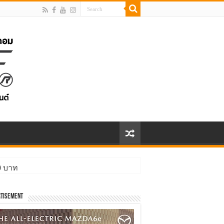
00 บาท
tisement