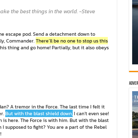
ke the best things in the world. -Steve
the escape pod. Send a detachment down to
ally, Commander.
There’ll be no one to stop us this
 this thing and go home! Partially, but it also obeys
Adver
Han? A tremor in the Force. The last time I felt it
er.
But with the blast shield down,
I can’t even see!
is here. The Force is with him. But with the blast
m I supposed to fight? You are a part of the Rebel
!