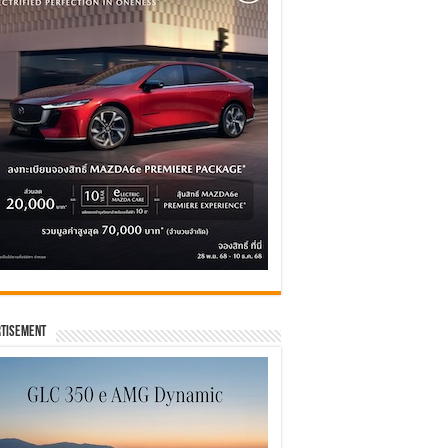
tisement