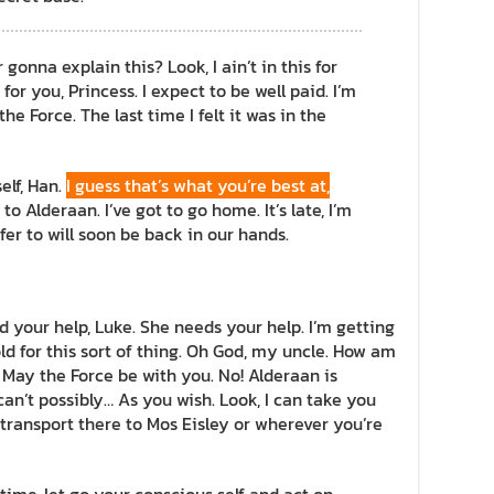
onna explain this? Look, I ain’t in this for
 for you, Princess. I expect to be well paid. I’m
he Force. The last time I felt it was in the
self, Han.
I guess that’s what you’re best at,
to Alderaan. I’ve got to go home. It’s late, I’m
refer to will soon be back in our hands.
d your help, Luke. She needs your help. I’m getting
ld for this sort of thing. Oh God, my uncle. How am
! May the Force be with you. No! Alderaan is
an’t possibly… As you wish. Look, I can take you
transport there to Mos Eisley or wherever you’re
 time, let go your conscious self and act on