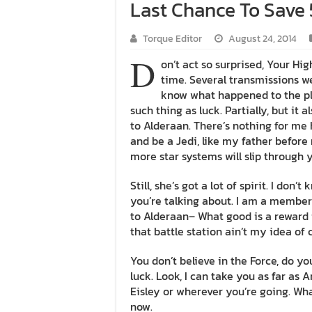
Last Chance To Save 
Torque Editor
August 24, 2014
D
on’t act so surprised, Your Hi
time. Several transmissions we
know what happened to the pla
such thing as luck. Partially, but i
to Alderaan. There’s nothing for me 
and be a Jedi, like my father before
more star systems will slip through y
Still, she’s got a lot of spirit. I do
you’re talking about. I am a member
to Alderaan– What good is a reward i
that battle station ain’t my idea of 
You don’t believe in the Force, do you
luck. Look, I can take you as far as
Eisley or wherever you’re going. What
now.