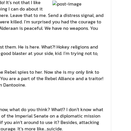
! It’s not that I like
hing I can do about it
here. Leave that to me. Send a distress signal, and
were killed. I’m surprised you had the courage to
! Alderaan is peaceful. We have no weapons. You
st them. He is here. What?! Hokey religions and
od blaster at your side, kid. I’m trying not to,
the Rebel spies to her. Now she is my only link to
 You are a part of the Rebel Alliance and a traitor!
n Dantooine.
n’t know, what do you think? What!? I don’t know what
 of the Imperial Senate on a diplomatic mission
f you ain’t around to use it? Besides, attacking
courage. It’s more like…suicide.