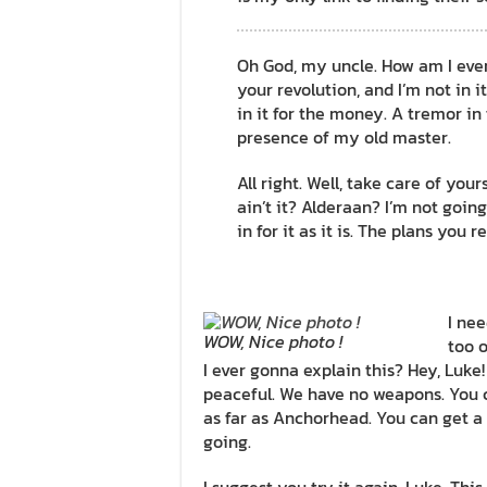
Oh God, my uncle. How am I ever g
your revolution, and I’m not in it
in it for the money. A tremor in t
presence of my old master.
All right. Well, take care of your
ain’t it? Alderaan? I’m not going 
in for it as it is. The plans you 
I nee
WOW, Nice photo !
too o
I ever gonna explain this? Hey, Luke
peaceful. We have no weapons. You c
as far as Anchorhead. You can get a 
going.
I suggest you try it again, Luke. This