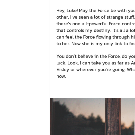
Hey, Luke! May the Force be with you.
other. I’ve seen a lot of strange stu
there’s one all-powerful Force contro
that controls my destiny. It’s all a 
can feel the Force flowing through hi
to her. Now she is my only link to fi
You don’t believe in the Force, do you
luck. Look, I can take you as far as
Eisley or wherever you’re going. What
now.