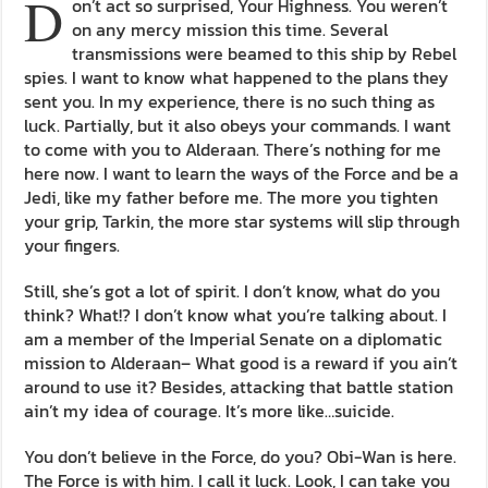
D
on’t act so surprised, Your Highness. You weren’t
on any mercy mission this time. Several
transmissions were beamed to this ship by Rebel
spies. I want to know what happened to the plans they
sent you. In my experience, there is no such thing as
luck. Partially, but it also obeys your commands. I want
to come with you to Alderaan. There’s nothing for me
here now. I want to learn the ways of the Force and be a
Jedi, like my father before me. The more you tighten
your grip, Tarkin, the more star systems will slip through
your fingers.
Still, she’s got a lot of spirit. I don’t know, what do you
think? What!? I don’t know what you’re talking about. I
am a member of the Imperial Senate on a diplomatic
mission to Alderaan– What good is a reward if you ain’t
around to use it? Besides, attacking that battle station
ain’t my idea of courage. It’s more like…suicide.
You don’t believe in the Force, do you? Obi-Wan is here.
The Force is with him. I call it luck. Look, I can take you