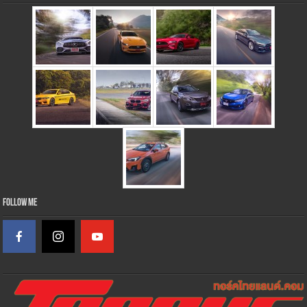
Follow Me