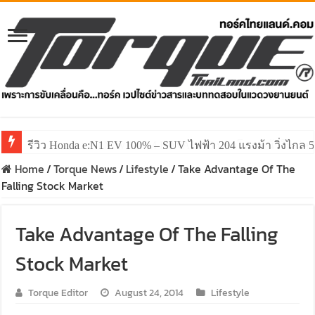
รีวิว ลองขับ All New GWM HAVAL H6 ปรับโฉมหน้าใหม่หล่อก
Home
/
Torque News
/
Lifestyle
/
Take Advantage Of The
Falling Stock Market
Take Advantage Of The Falling
Stock Market
Torque Editor
August 24, 2014
Lifestyle