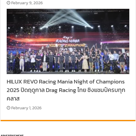
February 9, 2026
HILUX REVO Racing Mania Night of Champions
2025 ปิดฤดูกาล Drag Racing ไทย ชิงแชมป์ครบทุก
คลาส
February 1, 2026