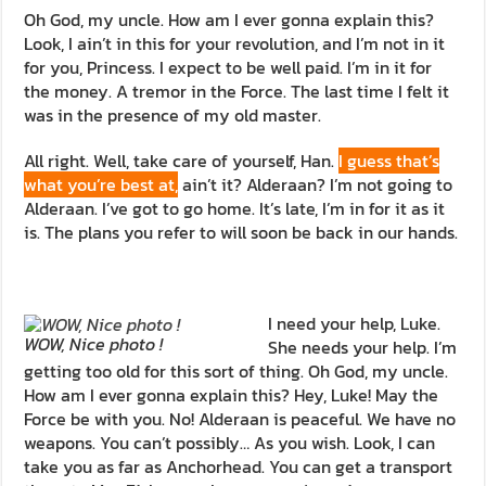
Oh God, my uncle. How am I ever gonna explain this?
Look, I ain’t in this for your revolution, and I’m not in it
for you, Princess. I expect to be well paid. I’m in it for
the money. A tremor in the Force. The last time I felt it
was in the presence of my old master.
All right. Well, take care of yourself, Han.
I guess that’s
what you’re best at,
ain’t it? Alderaan? I’m not going to
Alderaan. I’ve got to go home. It’s late, I’m in for it as it
is. The plans you refer to will soon be back in our hands.
I need your help, Luke.
WOW, Nice photo !
She needs your help. I’m
getting too old for this sort of thing. Oh God, my uncle.
How am I ever gonna explain this? Hey, Luke! May the
Force be with you. No! Alderaan is peaceful. We have no
weapons. You can’t possibly… As you wish. Look, I can
take you as far as Anchorhead. You can get a transport