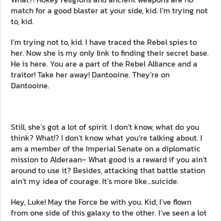
match for a good blaster at your side, kid. I’m trying not
to, kid.
I’m trying not to, kid. I have traced the Rebel spies to
her. Now she is my only link to finding their secret base.
He is here. You are a part of the Rebel Alliance and a
traitor! Take her away! Dantooine. They’re on
Dantooine.
Still, she’s got a lot of spirit. I don’t know, what do you
think? What!? I don’t know what you’re talking about. I
am a member of the Imperial Senate on a diplomatic
mission to Alderaan– What good is a reward if you ain’t
around to use it? Besides, attacking that battle station
ain’t my idea of courage. It’s more like…suicide.
Hey, Luke! May the Force be with you. Kid, I’ve flown
from one side of this galaxy to the other. I’ve seen a lot