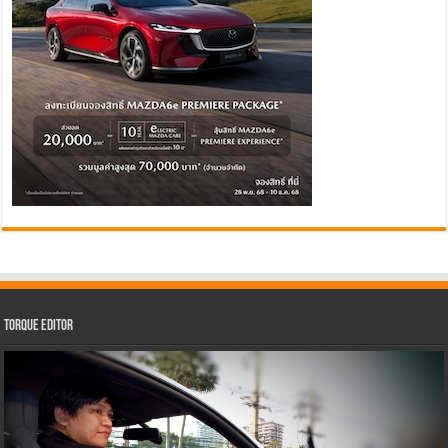
Torque Editor