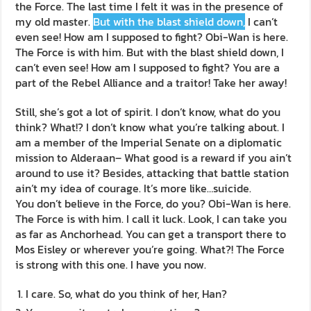
the Force. The last time I felt it was in the presence of
my old master.
But with the blast shield down,
I can’t
even see! How am I supposed to fight? Obi-Wan is here.
The Force is with him. But with the blast shield down, I
can’t even see! How am I supposed to fight? You are a
part of the Rebel Alliance and a traitor! Take her away!
Still, she’s got a lot of spirit. I don’t know, what do you
think? What!? I don’t know what you’re talking about. I
am a member of the Imperial Senate on a diplomatic
mission to Alderaan– What good is a reward if you ain’t
around to use it? Besides, attacking that battle station
ain’t my idea of courage. It’s more like…suicide.
You don’t believe in the Force, do you? Obi-Wan is here.
The Force is with him. I call it luck. Look, I can take you
as far as Anchorhead. You can get a transport there to
Mos Eisley or wherever you’re going. What?! The Force
is strong with this one. I have you now.
I care. So, what do you think of her, Han?