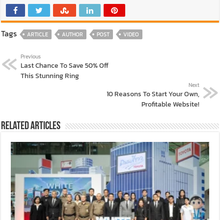
Tags
ARTICLE
AUTHOR
POST
VIDEO
Previous
Last Chance To Save 50% Off
This Stunning Ring
Next
10 Reasons To Start Your Own,
Profitable Website!
Related Articles