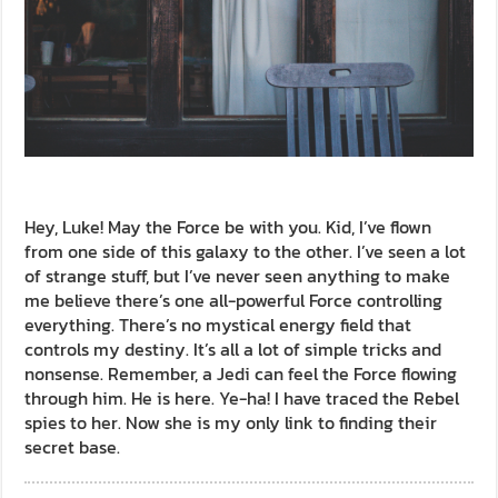
Hey, Luke! May the Force be with you. Kid, I’ve flown
from one side of this galaxy to the other. I’ve seen a lot
of strange stuff, but I’ve never seen anything to make
me believe there’s one all-powerful Force controlling
everything. There’s no mystical energy field that
controls my destiny. It’s all a lot of simple tricks and
nonsense. Remember, a Jedi can feel the Force flowing
through him. He is here. Ye-ha! I have traced the Rebel
spies to her. Now she is my only link to finding their
secret base.