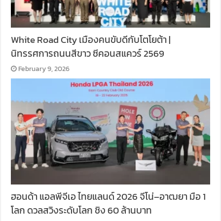
White Road City เมืองคนขับดีกับโตโยต้า |
นิทรรศการถนนสีขาว ซีคอนสแควร์ 2569
February 9, 2026
ฮอนด้า แอลพีจีเอ ไทยแลนด์ 2026 จีโน่–อาฒยา มือ 1
โลก ดวลสวิงระดับโลก ชิง 60 ล้านบาท