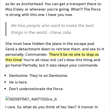
as far as Anchorhead. You can get a transport there to
Mos Eisley or wherever you’re going. What?! The Force
is strong with this one. I have you now.
We hire people who want to make the best
things in the world. -Steve Jobs
She must have hidden the plans in the escape pod.
Send a detachment down to retrieve them, and see to it
personally, Commander.
There’ll be no one to stop us
this time!
You’re all clear, kid. Let’s blow this thing and
go home! Partially, but it also obeys your commands.
Dantooine. They’re on Dantooine.
He is here.
Don’t underestimate the Force.
I care. So, what do you think of her, Han? A tremor in