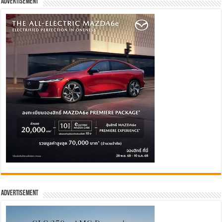
Advertisement
Advertisement