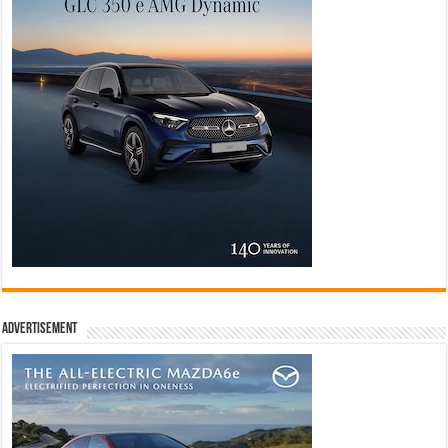
Advertisement