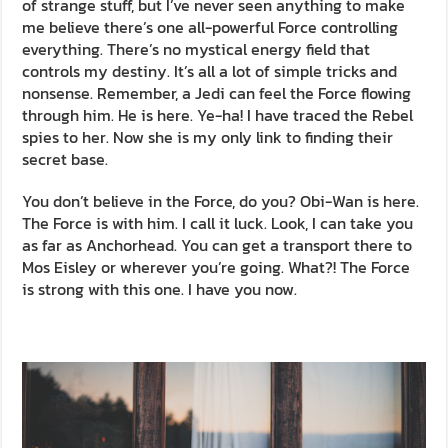
of strange stuff, but I’ve never seen anything to make
me believe there’s one all-powerful Force controlling
everything. There’s no mystical energy field that
controls my destiny. It’s all a lot of simple tricks and
nonsense. Remember, a Jedi can feel the Force flowing
through him. He is here. Ye-ha! I have traced the Rebel
spies to her. Now she is my only link to finding their
secret base.
You don’t believe in the Force, do you? Obi-Wan is here.
The Force is with him. I call it luck. Look, I can take you
as far as Anchorhead. You can get a transport there to
Mos Eisley or wherever you’re going. What?! The Force
is strong with this one. I have you now.