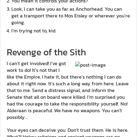
You mean it controls your actions?
Look, I can take you as far as Anchorhead. You can
get a transport there to Mos Eisley or wherever you’re
going.
I’m trying not to, kid.
Revenge of the Sith
I can’t get involved! I’ve got
work to do! It’s not that I
like the Empire, I hate it, but there’s nothing I can do
about it right now. It’s such a long way from here. Leave
that to me. Send a distress signal, and inform the
Senate that all on board were killed. I’m surprised you
had the courage to take the responsibility yourself. No!
Alderaan is peaceful. We have no weapons. You can’t
possibly…
Your eyes can deceive you. Don’t trust them. He is here.
What?! Hokey religions and ancient weapons are no