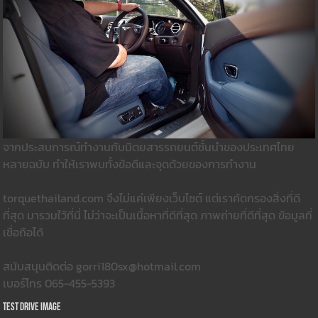
จากประสบการณ์ทำงานกับนิตยสารรถยนต์ชั้นนำของประเทศไทย
หลายฉบับ ทำให้เราพบทั้งข้อดีและจุดด้วยของการทำงาน
torquethailand.com จึงไม่แค่เพียงเว็บไซต์ แต่เราคัดกรองสิ่งที่ดี
ที่สุด มารวมใว้ที่นี่ ไม่ว่าจะเป็นเนื้อหาที่ดีที่สุด ภาพถ่ายที่ดีที่สุด ข้อมูลที่
เชื่อถือได้
สนับสนุนติดต่อ gorri180sx@hotmail.com
เบอร์โทร 065-455-5393
Test Drive Image