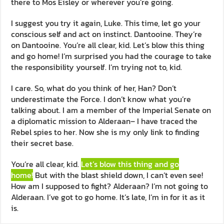
there to Mos Eisley or wherever you’re going.
I suggest you try it again, Luke. This time, let go your
conscious self and act on instinct. Dantooine. They’re
on Dantooine. You’re all clear, kid. Let’s blow this thing
and go home! I’m surprised you had the courage to take
the responsibility yourself. I’m trying not to, kid.
I care. So, what do you think of her, Han? Don’t
underestimate the Force. I don’t know what you’re
talking about. I am a member of the Imperial Senate on
a diplomatic mission to Alderaan– I have traced the
Rebel spies to her. Now she is my only link to finding
their secret base.
You’re all clear, kid.
Let’s blow this thing and go
home!
But with the blast shield down, I can’t even see!
How am I supposed to fight? Alderaan? I’m not going to
Alderaan. I’ve got to go home. It’s late, I’m in for it as it
is.