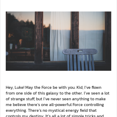
Hey, Luke! May the Force be with you. Kid, I’ve flown
from one side of this galaxy to the other. I’ve seen a lot
of strange stuff, but I’ve never seen anything to make
me believe there’s one all-powerful Force controlling
everything. There’s no mystical energy field that
controls my destiny. It’s all a lot of simple tricks and