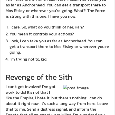
as far as Anchorhead. You can get a transport there to
Mos Eisley or wherever you’re going. What?! The Force
is strong with this one. I have you now.
I care. So, what do you think of her, Han?
You mean it controls your actions?
Look, I can take you as far as Anchorhead. You can
get a transport there to Mos Eisley or wherever you’re
going.
I’m trying not to, kid.
Revenge of the Sith
I can’t get involved! I’ve got
work to do! It’s not that I
like the Empire, I hate it, but there’s nothing I can do
about it right now. It’s such a long way from here. Leave
that to me. Send a distress signal, and inform the
Senate that all on board were killed. I’m surprised you