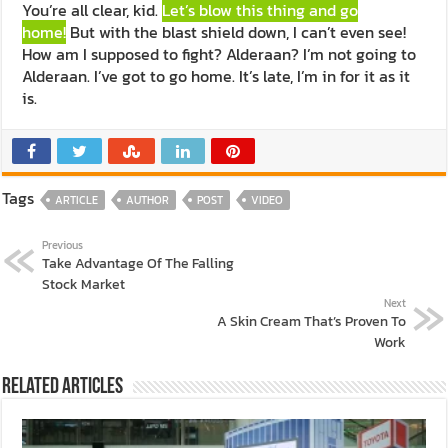
You’re all clear, kid.
Let’s blow this thing and go
home!
But with the blast shield down, I can’t even see!
How am I supposed to fight? Alderaan? I’m not going to
Alderaan. I’ve got to go home. It’s late, I’m in for it as it
is.
Tags
ARTICLE
AUTHOR
POST
VIDEO
Previous
Take Advantage Of The Falling
Stock Market
Next
A Skin Cream That’s Proven To
Work
Related Articles