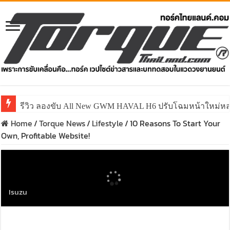
รีวิว ลองขับ All New GWM HAVAL H6 ปรับโฉมหน้าใหม่หล่อก
Home
/
Torque News
/
Lifestyle
/
10 Reasons To Start Your
Own, Profitable Website!
Isuzu