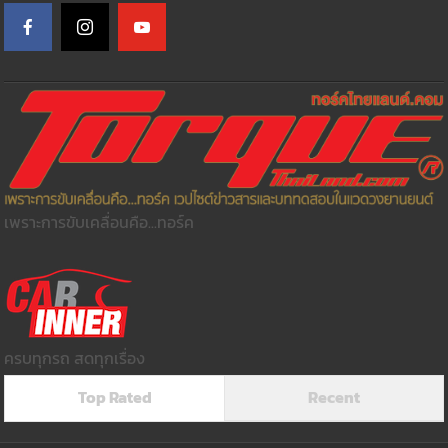
เพราะการขับเคลื่อนคือ...ทอร์ค
ครบทุกรถ สดทุกเรื่อง
Top Rated
Recent