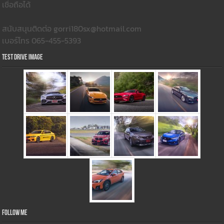
เชื่อถือได้
สนับสนุนติดต่อ gorri180sx@hotmail.com
เบอร์โทร 065-455-5393
Test Drive Image
Follow Me