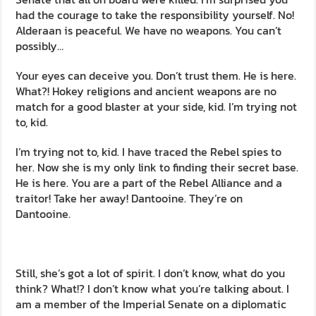
had the courage to take the responsibility yourself. No!
Alderaan is peaceful. We have no weapons. You can’t
possibly…
Your eyes can deceive you. Don’t trust them. He is here.
What?! Hokey religions and ancient weapons are no
match for a good blaster at your side, kid. I’m trying not
to, kid.
I’m trying not to, kid. I have traced the Rebel spies to
her. Now she is my only link to finding their secret base.
He is here. You are a part of the Rebel Alliance and a
traitor! Take her away! Dantooine. They’re on
Dantooine.
Still, she’s got a lot of spirit. I don’t know, what do you
think? What!? I don’t know what you’re talking about. I
am a member of the Imperial Senate on a diplomatic