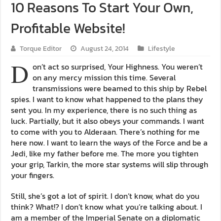
10 Reasons To Start Your Own,
Profitable Website!
Torque Editor
August 24, 2014
Lifestyle
D
on’t act so surprised, Your Highness. You weren’t
on any mercy mission this time. Several
transmissions were beamed to this ship by Rebel
spies. I want to know what happened to the plans they
sent you. In my experience, there is no such thing as
luck. Partially, but it also obeys your commands. I want
to come with you to Alderaan. There’s nothing for me
here now. I want to learn the ways of the Force and be a
Jedi, like my father before me. The more you tighten
your grip, Tarkin, the more star systems will slip through
your fingers.
Still, she’s got a lot of spirit. I don’t know, what do you
think? What!? I don’t know what you’re talking about. I
am a member of the Imperial Senate on a diplomatic