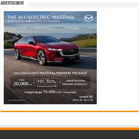
Advertisement