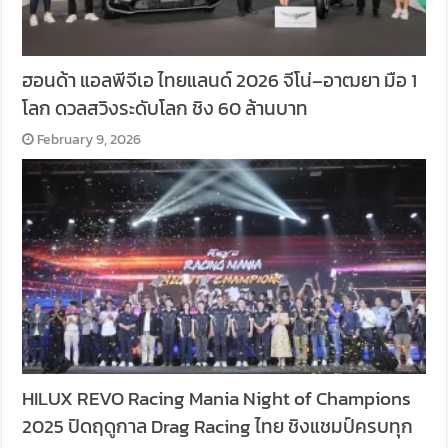
ฮอนด้า แอลพีจีเอ ไทยแลนด์ 2026 จีโน่–อาฒยา มือ 1
โลก ดวลสวิงระดับโลก ชิง 60 ล้านบาท
February 9, 2026
HILUX REVO Racing Mania Night of Champions
2025 ปิดฤดูกาล Drag Racing ไทย ชิงแชมป์ครบทุก