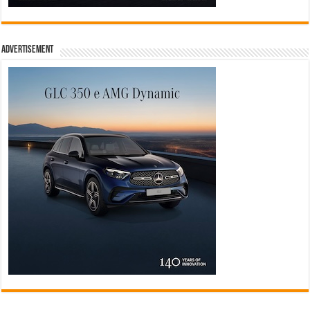
Advertisement