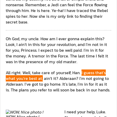
nonsense. Remember, a Jedi can feel the Force flowing
through him. He is here. Ye-ha! I have traced the Rebel
spies to her. Now she is my only link to finding their
secret base.
Oh God, my uncle. How am I ever gonna explain this?
Look, I ain’t in this for your revolution, and I’m not in it
for you, Princess. I expect to be well paid. I’m in it for
the money. A tremor in the Force. The last time I felt it
was in the presence of my old master.
All right. Well, take care of yourself, Han.
I guess that’s
what you’re best at,
ain’t it? Alderaan? I’m not going to
Alderaan. I’ve got to go home. It’s late, I’m in for it as it
is. The plans you refer to will soon be back in our hands.
I need your help, Luke.
WOW, Nice photo !