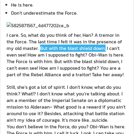
He is here.
Don’t underestimate the Force.
I care. So, what do you think of her, Han? A tremor in
the Force. The last time I felt it was in the presence of
my old master.
But with the blast shield down,
I can’t
even see! How am I supposed to fight? Obi-Wan is here.
The Force is with him. But with the blast shield down, I
can’t even see! How am I supposed to fight? You are a
part of the Rebel Alliance and a traitor! Take her away!
Still, she’s got a lot of spirit. I don’t know, what do you
think? What!? I don’t know what you’re talking about. I
am a member of the Imperial Senate on a diplomatic
mission to Alderaan– What good is a reward if you ain’t
around to use it? Besides, attacking that battle station
ain’t my idea of courage. It’s more like…suicide.
You don’t believe in the Force, do you? Obi-Wan is here.
The Force is with him. I call it luck. Look, I can take you