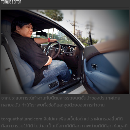
Torque Editor
จากประสบการณ์ทำงานกับนิตยสารรถยนต์ชั้นนำของประเทศไทย
หลายฉบับ ทำให้เราพบทั้งข้อดีและจุดด้วยของการทำงาน
torquethailand.com จึงไม่แค่เพียงเว็บไซต์ แต่เราคัดกรองสิ่งที่ดี
ที่สุด มารวมใว้ที่นี่ ไม่ว่าจะเป็นเนื้อหาที่ดีที่สุด ภาพถ่ายที่ดีที่สุด ข้อมูลที่