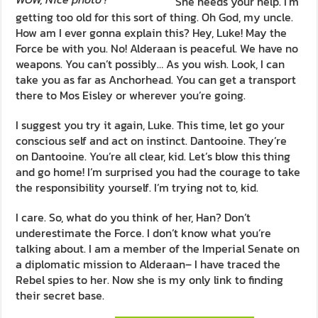
She needs your help. I’m
getting too old for this sort of thing. Oh God, my uncle.
How am I ever gonna explain this? Hey, Luke! May the
Force be with you. No! Alderaan is peaceful. We have no
weapons. You can’t possibly… As you wish. Look, I can
take you as far as Anchorhead. You can get a transport
there to Mos Eisley or wherever you’re going.
I suggest you try it again, Luke. This time, let go your
conscious self and act on instinct. Dantooine. They’re
on Dantooine. You’re all clear, kid. Let’s blow this thing
and go home! I’m surprised you had the courage to take
the responsibility yourself. I’m trying not to, kid.
I care. So, what do you think of her, Han? Don’t
underestimate the Force. I don’t know what you’re
talking about. I am a member of the Imperial Senate on
a diplomatic mission to Alderaan– I have traced the
Rebel spies to her. Now she is my only link to finding
their secret base.