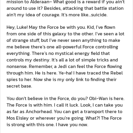
mission to Alderaan– What good is a reward if you ain’t
around to use it? Besides, attacking that battle station
ain’t my idea of courage. It’s more like…suicide.
Hey, Luke! May the Force be with you. Kid, I’ve flown
from one side of this galaxy to the other. I’ve seen a lot
of strange stuff, but I’ve never seen anything to make
me believe there’s one all-powerful Force controlling
everything. There’s no mystical energy field that
controls my destiny. It’s all a lot of simple tricks and
nonsense. Remember, a Jedi can feel the Force flowing
through him. He is here. Ye-ha! I have traced the Rebel
spies to her. Now she is my only link to finding their
secret base.
You don’t believe in the Force, do you? Obi-Wan is here.
The Force is with him. I call it luck. Look, I can take you
as far as Anchorhead. You can get a transport there to
Mos Eisley or wherever you’re going. What?! The Force
is strong with this one. I have you now.