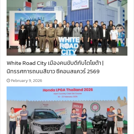
White Road City เมืองคนขับดีกับโตโยต้า |
นิทรรศการถนนสีขาว ซีคอนสแควร์ 2569
February 9, 2026