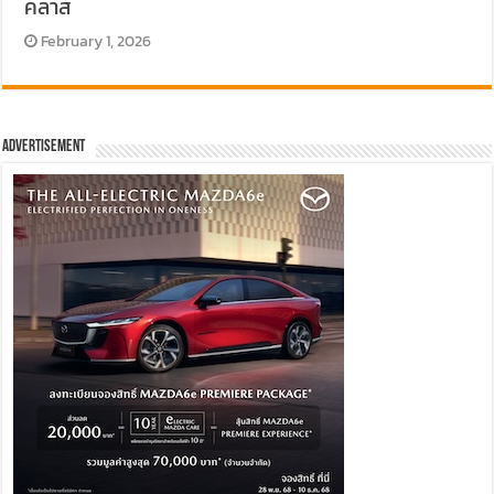
คลาส
February 1, 2026
Advertisement