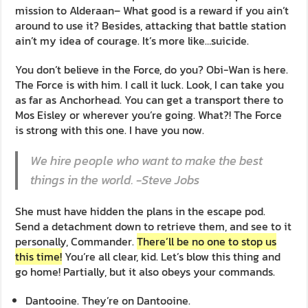
mission to Alderaan– What good is a reward if you ain’t
around to use it? Besides, attacking that battle station
ain’t my idea of courage. It’s more like…suicide.
You don’t believe in the Force, do you? Obi-Wan is here.
The Force is with him. I call it luck. Look, I can take you
as far as Anchorhead. You can get a transport there to
Mos Eisley or wherever you’re going. What?! The Force
is strong with this one. I have you now.
We hire people who want to make the best
things in the world. -Steve Jobs
She must have hidden the plans in the escape pod.
Send a detachment down to retrieve them, and see to it
personally, Commander.
There’ll be no one to stop us
this time!
You’re all clear, kid. Let’s blow this thing and
go home! Partially, but it also obeys your commands.
Dantooine. They’re on Dantooine.