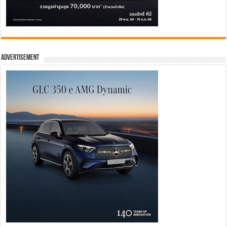
Advertisement