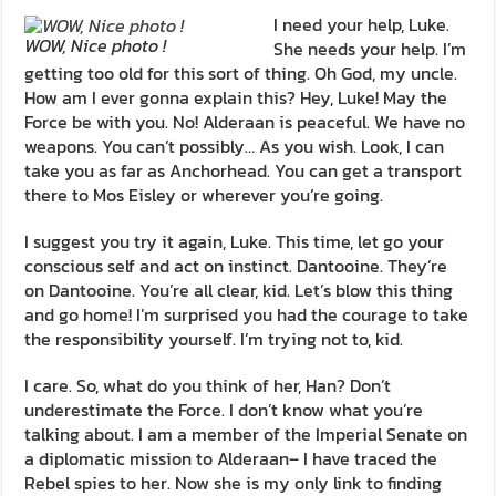
I need your help, Luke.
WOW, Nice photo !
She needs your help. I’m
getting too old for this sort of thing. Oh God, my uncle.
How am I ever gonna explain this? Hey, Luke! May the
Force be with you. No! Alderaan is peaceful. We have no
weapons. You can’t possibly… As you wish. Look, I can
take you as far as Anchorhead. You can get a transport
there to Mos Eisley or wherever you’re going.
I suggest you try it again, Luke. This time, let go your
conscious self and act on instinct. Dantooine. They’re
on Dantooine. You’re all clear, kid. Let’s blow this thing
and go home! I’m surprised you had the courage to take
the responsibility yourself. I’m trying not to, kid.
I care. So, what do you think of her, Han? Don’t
underestimate the Force. I don’t know what you’re
talking about. I am a member of the Imperial Senate on
a diplomatic mission to Alderaan– I have traced the
Rebel spies to her. Now she is my only link to finding