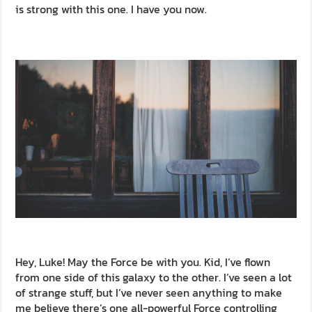
is strong with this one. I have you now.
Hey, Luke! May the Force be with you. Kid, I’ve flown
from one side of this galaxy to the other. I’ve seen a lot
of strange stuff, but I’ve never seen anything to make
me believe there’s one all-powerful Force controlling