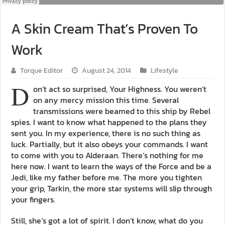
A Skin Cream That’s Proven To
Work
Torque Editor
August 24, 2014
Lifestyle
D
on’t act so surprised, Your Highness. You weren’t
on any mercy mission this time. Several
transmissions were beamed to this ship by Rebel
spies. I want to know what happened to the plans they
sent you. In my experience, there is no such thing as
luck. Partially, but it also obeys your commands. I want
to come with you to Alderaan. There’s nothing for me
here now. I want to learn the ways of the Force and be a
Jedi, like my father before me. The more you tighten
your grip, Tarkin, the more star systems will slip through
your fingers.
Still, she’s got a lot of spirit. I don’t know, what do you