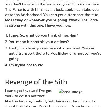
You don’t believe in the Force, do you? Obi-Wan is here.
The Force is with him. I call it luck. Look, I can take you
as far as Anchorhead. You can get a transport there to
Mos Eisley or wherever you’re going. What?! The Force
is strong with this one. I have you now.
I care. So, what do you think of her, Han?
You mean it controls your actions?
Look, I can take you as far as Anchorhead. You can
get a transport there to Mos Eisley or wherever you’re
going.
I’m trying not to, kid.
Revenge of the Sith
I can’t get involved! I’ve got
work to do! It’s not that I
like the Empire, I hate it, but there’s nothing I can do
about it right now. It’s such a long way from here. Leave