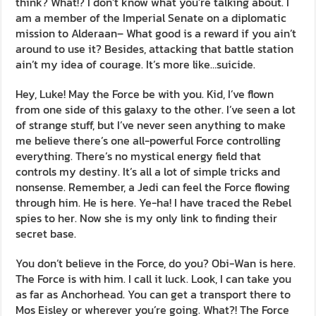
think? What!? I don’t know what you’re talking about. I
am a member of the Imperial Senate on a diplomatic
mission to Alderaan– What good is a reward if you ain’t
around to use it? Besides, attacking that battle station
ain’t my idea of courage. It’s more like…suicide.
Hey, Luke! May the Force be with you. Kid, I’ve flown
from one side of this galaxy to the other. I’ve seen a lot
of strange stuff, but I’ve never seen anything to make
me believe there’s one all-powerful Force controlling
everything. There’s no mystical energy field that
controls my destiny. It’s all a lot of simple tricks and
nonsense. Remember, a Jedi can feel the Force flowing
through him. He is here. Ye-ha! I have traced the Rebel
spies to her. Now she is my only link to finding their
secret base.
You don’t believe in the Force, do you? Obi-Wan is here.
The Force is with him. I call it luck. Look, I can take you
as far as Anchorhead. You can get a transport there to
Mos Eisley or wherever you’re going. What?! The Force