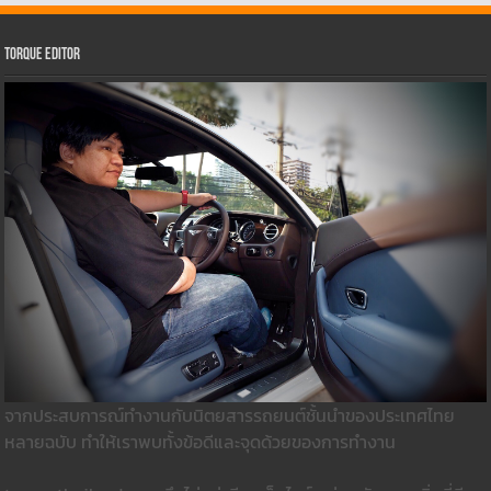
Torque Editor
จากประสบการณ์ทำงานกับนิตยสารรถยนต์ชั้นนำของประเทศไทย
หลายฉบับ ทำให้เราพบทั้งข้อดีและจุดด้วยของการทำงาน