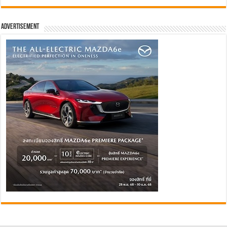
Advertisement