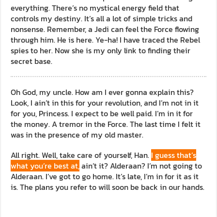
everything. There’s no mystical energy field that
controls my destiny. It’s all a lot of simple tricks and
nonsense. Remember, a Jedi can feel the Force flowing
through him. He is here. Ye-ha! I have traced the Rebel
spies to her. Now she is my only link to finding their
secret base.
Oh God, my uncle. How am I ever gonna explain this?
Look, I ain’t in this for your revolution, and I’m not in it
for you, Princess. I expect to be well paid. I’m in it for
the money. A tremor in the Force. The last time I felt it
was in the presence of my old master.
All right. Well, take care of yourself, Han.
I guess that’s
what you’re best at,
ain’t it? Alderaan? I’m not going to
Alderaan. I’ve got to go home. It’s late, I’m in for it as it
is. The plans you refer to will soon be back in our hands.