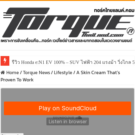
รีวิว Honda e:N1 EV 100% – SUV ไฟฟ้า 204 แรงม้า วิ่งไกล 5
รีวิว ลองขับ All New GWM HAVAL H6 ปรับโฉมหน้าใหม่หล่อก
Home
/
Torque News
/
Lifestyle
/
A Skin Cream That’s
Proven To Work