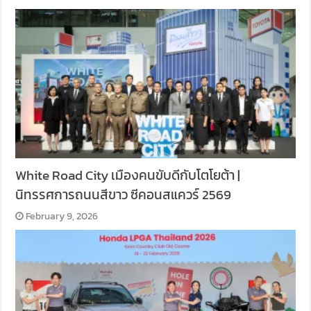
White Road City เมืองคนขับดีกับโตโยต้า |
นิทรรศการถนนสีขาว ซีคอนสแควร์ 2569
February 9, 2026