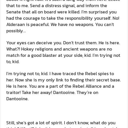
that to me. Send a distress signal, and inform the
Senate that all on board were killed. I’m surprised you
had the courage to take the responsibility yourself. No!
Alderaan is peaceful. We have no weapons. You can’t
possibly…
Your eyes can deceive you. Don’t trust them. He is here.
What?! Hokey religions and ancient weapons are no
match for a good blaster at your side, kid. I’m trying not
to, kid.
I’m trying not to, kid. I have traced the Rebel spies to
her. Now she is my only link to finding their secret base.
He is here. You are a part of the Rebel Alliance and a
traitor! Take her away! Dantooine. They’re on
Dantooine.
Still, she’s got a lot of spirit. I don’t know, what do you