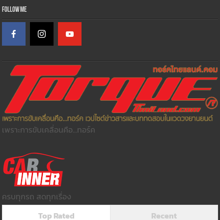
Follow Me
เพราะการขับเคลื่อนคือ...ทอร์ค
ครบทุกรถ สดทุกเรื่อง
Top Rated
Recent