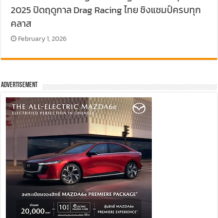
2025 ปิดฤดูกาล Drag Racing ไทย ชิงแชมป์ครบทุก
คลาส
February 1, 2026
Advertisement