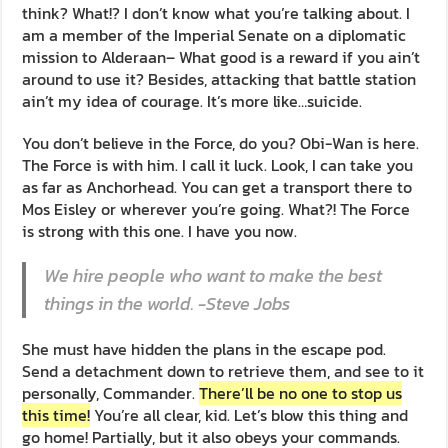
think? What!? I don’t know what you’re talking about. I
am a member of the Imperial Senate on a diplomatic
mission to Alderaan– What good is a reward if you ain’t
around to use it? Besides, attacking that battle station
ain’t my idea of courage. It’s more like…suicide.
You don’t believe in the Force, do you? Obi-Wan is here.
The Force is with him. I call it luck. Look, I can take you
as far as Anchorhead. You can get a transport there to
Mos Eisley or wherever you’re going. What?! The Force
is strong with this one. I have you now.
We hire people who want to make the best
things in the world. -Steve Jobs
She must have hidden the plans in the escape pod.
Send a detachment down to retrieve them, and see to it
personally, Commander.
There’ll be no one to stop us
this time!
You’re all clear, kid. Let’s blow this thing and
go home! Partially, but it also obeys your commands.