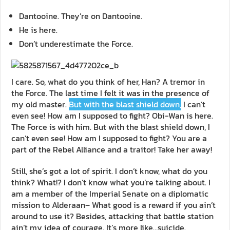
Dantooine. They’re on Dantooine.
He is here.
Don’t underestimate the Force.
I care. So, what do you think of her, Han? A tremor in
the Force. The last time I felt it was in the presence of
my old master.
But with the blast shield down,
I can’t
even see! How am I supposed to fight? Obi-Wan is here.
The Force is with him. But with the blast shield down, I
can’t even see! How am I supposed to fight? You are a
part of the Rebel Alliance and a traitor! Take her away!
Still, she’s got a lot of spirit. I don’t know, what do you
think? What!? I don’t know what you’re talking about. I
am a member of the Imperial Senate on a diplomatic
mission to Alderaan– What good is a reward if you ain’t
around to use it? Besides, attacking that battle station
ain’t my idea of courage. It’s more like…suicide.