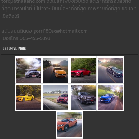
torquethailand.com จึงไม่แค่เพียงเว็บไซต์ แต่เราคัดกรองสิ่งที่ดี
ที่สุด มารวมใว้ที่นี่ ไม่ว่าจะเป็นเนื้อหาที่ดีที่สุด ภาพถ่ายที่ดีที่สุด ข้อมูลที่
เชื่อถือได้
สนับสนุนติดต่อ gorri180sx@hotmail.com
เบอร์โทร 065-455-5393
Test Drive Image