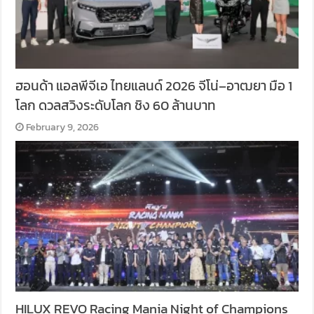
ฮอนด้า แอลพีจีเอ ไทยแลนด์ 2026 จีโน่–อาฒยา มือ 1
โลก ดวลสวิงระดับโลก ชิง 60 ล้านบาท
February 9, 2026
HILUX REVO Racing Mania Night of Champions