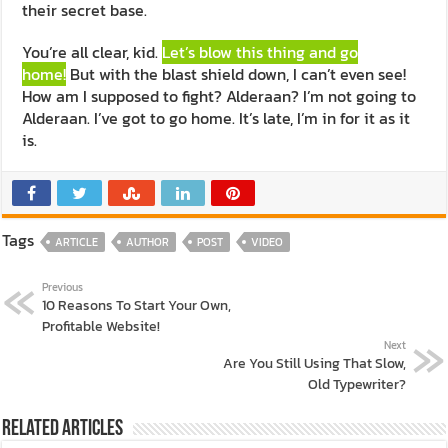
their secret base.
You’re all clear, kid.
Let’s blow this thing and go
home!
But with the blast shield down, I can’t even see!
How am I supposed to fight? Alderaan? I’m not going to
Alderaan. I’ve got to go home. It’s late, I’m in for it as it
is.
Tags
ARTICLE
AUTHOR
POST
VIDEO
Previous
10 Reasons To Start Your Own,
Profitable Website!
Next
Are You Still Using That Slow,
Old Typewriter?
Related Articles