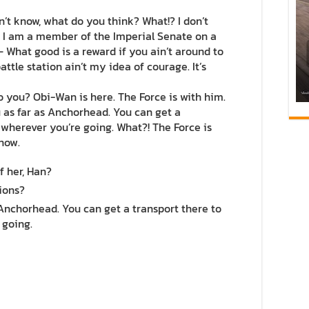
 don’t know, what do you think? What!? I don’t
. I am a member of the Imperial Senate on a
 What good is a reward if you ain’t around to
attle station ain’t my idea of courage. It’s
do you? Obi-Wan is here. The Force is with him.
you as far as Anchorhead. You can get a
 wherever you’re going. What?! The Force is
 now.
f her, Han?
ions?
 Anchorhead. You can get a transport there to
 going.