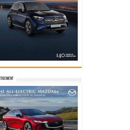
tisement