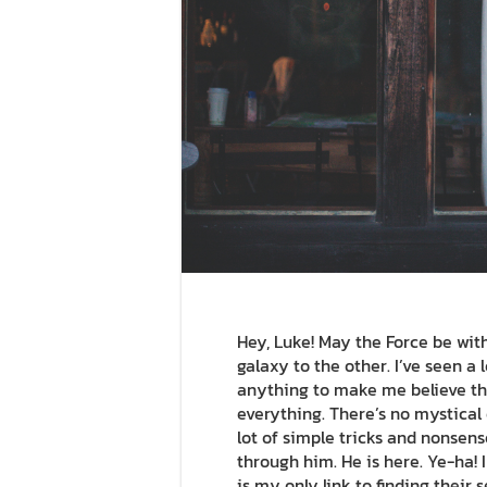
Hey, Luke! May the Force be with 
galaxy to the other. I’ve seen a l
anything to make me believe the
everything. There’s no mystical e
lot of simple tricks and nonsens
through him. He is here. Ye-ha! 
is my only link to finding their 