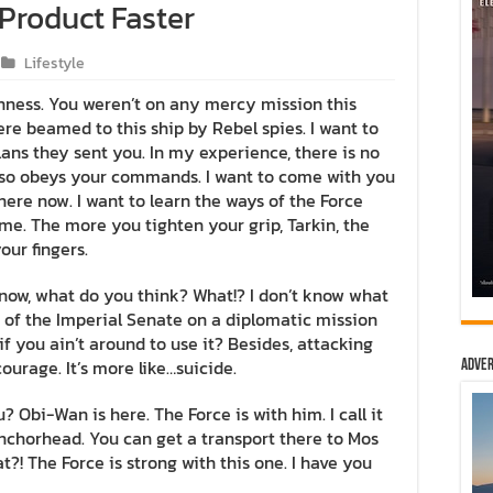
 Product Faster
Lifestyle
ghness. You weren’t on any mercy mission this
re beamed to this ship by Rebel spies. I want to
ns they sent you. In my experience, there is no
t also obeys your commands. I want to come with you
here now. I want to learn the ways of the Force
 me. The more you tighten your grip, Tarkin, the
our fingers.
n’t know, what do you think? What!? I don’t know what
 of the Imperial Senate on a diplomatic mission
f you ain’t around to use it? Besides, attacking
courage. It’s more like…suicide.
Adver
? Obi-Wan is here. The Force is with him. I call it
 Anchorhead. You can get a transport there to Mos
?! The Force is strong with this one. I have you