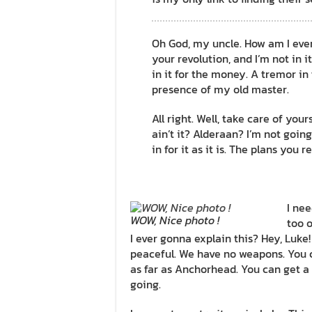
Oh God, my uncle. How am I ever g
your revolution, and I’m not in it
in it for the money. A tremor in t
presence of my old master.
All right. Well, take care of your
ain’t it? Alderaan? I’m not going 
in for it as it is. The plans you 
I nee
WOW, Nice photo !
too o
I ever gonna explain this? Hey, Luke
peaceful. We have no weapons. You c
as far as Anchorhead. You can get a 
going.