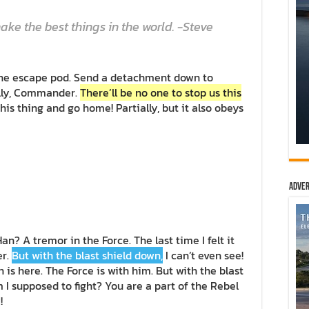
ke the best things in the world. -Steve
the escape pod. Send a detachment down to
ally, Commander.
There’ll be no one to stop us this
 this thing and go home! Partially, but it also obeys
Adver
Han? A tremor in the Force. The last time I felt it
er.
But with the blast shield down,
I can’t even see!
is here. The Force is with him. But with the blast
m I supposed to fight? You are a part of the Rebel
!