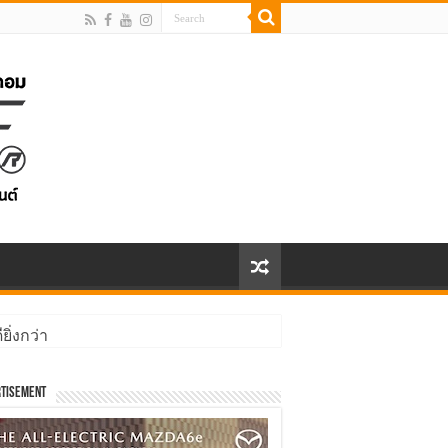
ิ่งกว่า
tisement