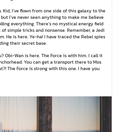
 Kid, I’ve flown from one side of this galaxy to the
ff, but I’ve never seen anything to make me believe
lling everything. There’s no mystical energy field
lot of simple tricks and nonsense. Remember, a Jedi
m. He is here. Ye-ha! I have traced the Rebel spies
nding their secret base.
? Obi-Wan is here. The Force is with him. I call it
 Anchorhead. You can get a transport there to Mos
?! The Force is strong with this one. I have you