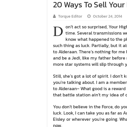
20 Ways To Sell Your
Torque Editor
October 24, 2014
D
on’t act so surprised, Your Hi
time. Several transmissions we
know what happened to the pla
such thing as luck. Partially, but i
to Alderaan. There’s nothing for me 
and be a Jedi, like my father before
more star systems will slip through y
Still, she’s got a lot of spirit. I do
you’re talking about. I am a member
to Alderaan– What good is a reward i
that battle station ain’t my idea of 
You don’t believe in the Force, do you
luck. Look, I can take you as far as
Eisley or wherever you’re going. What
now.