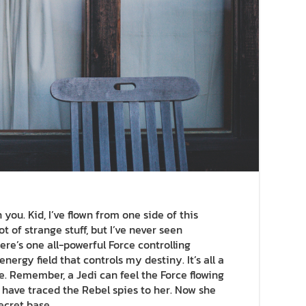
you. Kid, I’ve flown from one side of this
ot of strange stuff, but I’ve never seen
re’s one all-powerful Force controlling
nergy field that controls my destiny. It’s all a
e. Remember, a Jedi can feel the Force flowing
I have traced the Rebel spies to her. Now she
secret base.