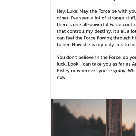
Hey, Luke! May the Force be with you.
other. I’ve seen a lot of strange stu
there’s one all-powerful Force contro
that controls my destiny. It’s all a 
can feel the Force flowing through hi
to her. Now she is my only link to fi
You don’t believe in the Force, do you
luck. Look, I can take you as far as
Eisley or wherever you’re going. What
now.