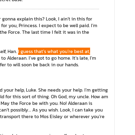
onna explain this? Look, I ain’t in this for
 for you, Princess. I expect to be well paid. I’m
he Force. The last time I felt it was in the
self, Han.
I guess that’s what you’re best at,
to Alderaan. I’ve got to go home. It’s late, I’m
refer to will soon be back in our hands.
d your help, Luke. She needs your help. I’m getting
ld for this sort of thing. Oh God, my uncle. How am
! May the Force be with you. No! Alderaan is
an’t possibly… As you wish. Look, I can take you
transport there to Mos Eisley or wherever you’re