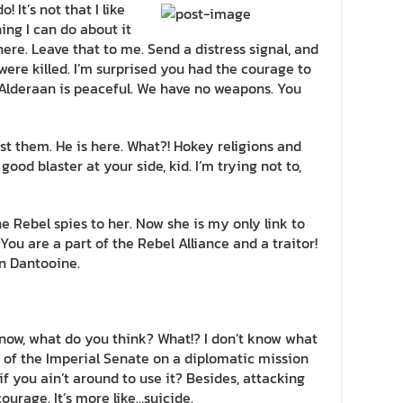
! It’s not that I like
hing I can do about it
here. Leave that to me. Send a distress signal, and
were killed. I’m surprised you had the courage to
! Alderaan is peaceful. We have no weapons. You
st them. He is here. What?! Hokey religions and
od blaster at your side, kid. I’m trying not to,
the Rebel spies to her. Now she is my only link to
 You are a part of the Rebel Alliance and a traitor!
n Dantooine.
n’t know, what do you think? What!? I don’t know what
 of the Imperial Senate on a diplomatic mission
f you ain’t around to use it? Besides, attacking
courage. It’s more like…suicide.