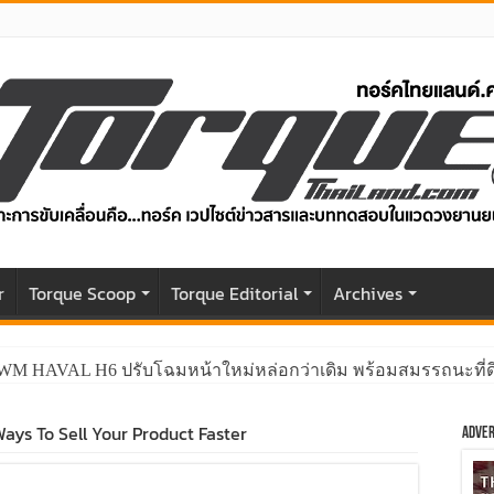
r
Torque Scoop
Torque Editorial
Archives
GWM HAVAL H6 ปรับโฉมหน้าใหม่หล่อกว่าเดิม พร้อมสมรรถนะที่ดีย
ays To Sell Your Product Faster
Adver