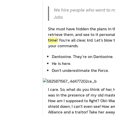
We hire people who want to ma
Jobs
She must have hidden the plans in 
retrieve them, and see to it person
time!
You’re all clear, kid. Let’s blow
your commands.
Dantooine. They’re on Dantooine.
He is here.
Don’t underestimate the Force.
I care. So, what do you think of her, 
was in the presence of my old mast
How am I supposed to fight? Obi-Wan 
shield down, I can’t even see! How a
Alliance and a traitor! Take her away