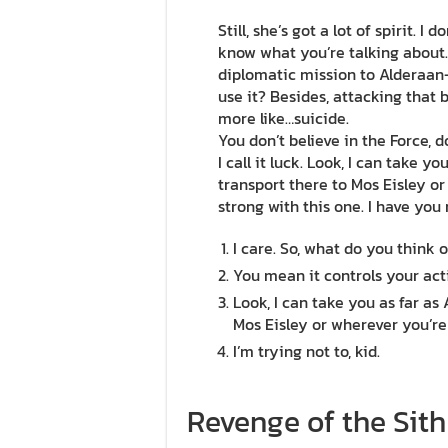
Still, she’s got a lot of spirit. I
know what you’re talking about
diplomatic mission to Alderaan–
use it? Besides, attacking that b
more like…suicide.
You don’t believe in the Force, 
I call it luck. Look, I can take 
transport there to Mos Eisley or
strong with this one. I have you
I care. So, what do you think o
You mean it controls your act
Look, I can take you as far as
Mos Eisley or wherever you’re
I’m trying not to, kid.
Revenge of the Sith