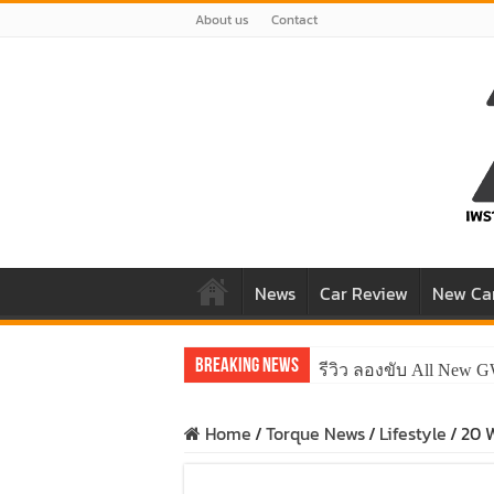
About us
Contact
News
Car Review
New Ca
Breaking News
รีวิว ลองขับ All New 
Home
/
Torque News
/
Lifestyle
/
20 W