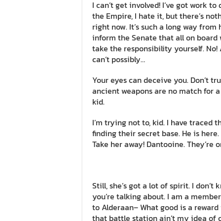
I can’t get involved! I’ve got work to do
the Empire, I hate it, but there’s not
right now. It’s such a long way from 
inform the Senate that all on board 
take the responsibility yourself. No
can’t possibly…
Your eyes can deceive you. Don’t tru
ancient weapons are no match for a go
kid.
I’m trying not to, kid. I have traced 
finding their secret base. He is here.
Take her away! Dantooine. They’re o
Still, she’s got a lot of spirit. I do
you’re talking about. I am a member
to Alderaan– What good is a reward i
that battle station ain’t my idea of 