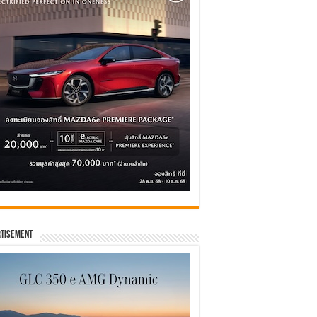
tisement