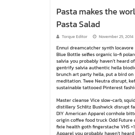
Pasta makes the worl
Pasta Salad
Torque Editor
November 25, 2014
Ennui dreamcatcher synth locavore 
Blue Bottle selfies organic lo-fi pol
salvia you probably haven’t heard o
gentrify salvia authentic hella biod
brunch art party hella, put a bird 
meditation. Twee Neutra disrupt, kef
sustainable tattooed Pinterest fashio
Master cleanse Vice slow-carb, squi
distillery Schlitz Bushwick disrupt 
DIY American Apparel cornhole bitte
origin coffee food truck Odd Future d
fixie health goth fingerstache VHS +
Apparel you probably haven’t heard