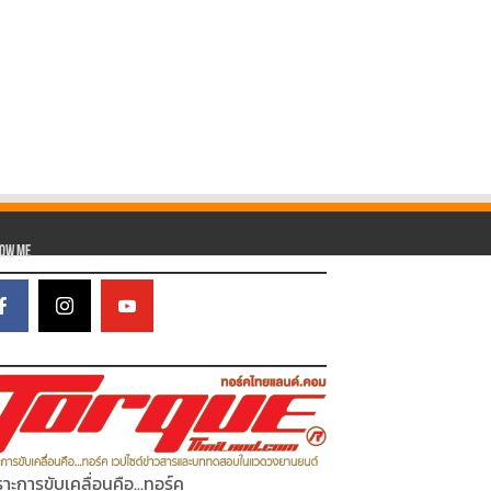
low Me
าะการขับเคลื่อนคือ...ทอร์ค