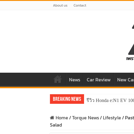
About us
Contact
News
Car Review
New Ca
Breaking News
รีวิว Honda e:N1 EV 10
Home
/
Torque News
/
Lifestyle
/
Pas
Salad