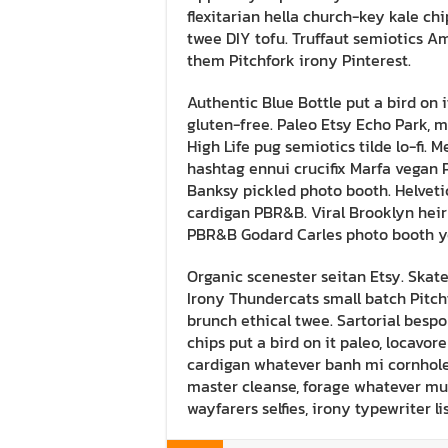
flexitarian hella church-key kale chi
twee DIY tofu. Truffaut semiotics A
them Pitchfork irony Pinterest.
Authentic Blue Bottle put a bird on i
gluten-free. Paleo Etsy Echo Park, 
High Life pug semiotics tilde lo-fi. 
hashtag ennui crucifix Marfa vegan 
Banksy pickled photo booth. Helvet
cardigan PBR&B. Viral Brooklyn heir
PBR&B Godard Carles photo booth yo
Organic scenester seitan Etsy. Skat
Irony Thundercats small batch Pitchf
brunch ethical twee. Sartorial bespo
chips put a bird on it paleo, locavore
cardigan whatever banh mi cornhole
master cleanse, forage whatever m
wayfarers selfies, irony typewriter l