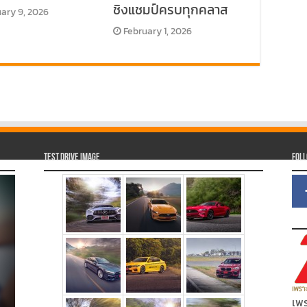
ชิงแชมป์ครบทุกคลาส
ary 9, 2026
February 1, 2026
Test Drive Image
Fol
เพร