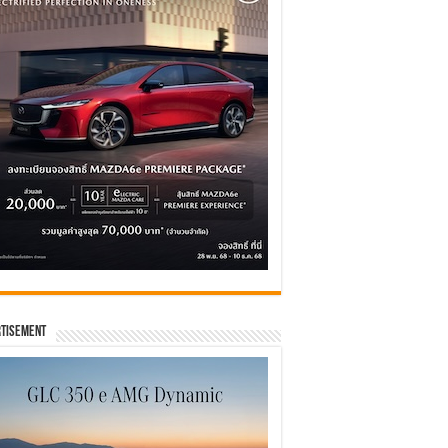
tisement