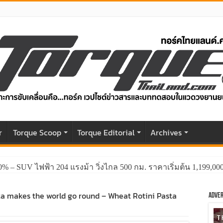
r
Torque Scoop
Torque Editorial
Archives
0% – SUV ไฟฟ้า 204 แรงม้า วิ่งไกล 500 กม. ราคาเริ่มต้น 1,199,0
ta makes the world go round – Wheat Rotini Pasta
Adver