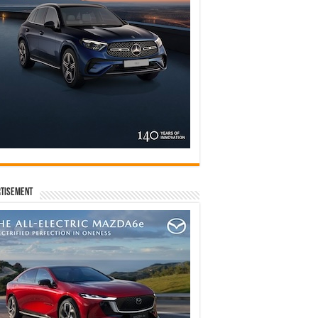
tisement