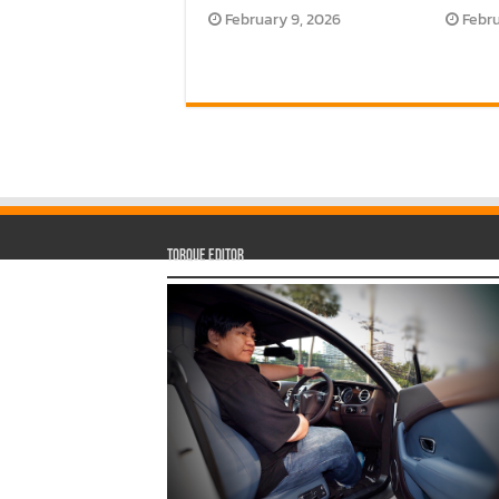
February 9, 2026
Febru
Torque Editor