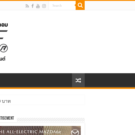
00 บาท
tisement