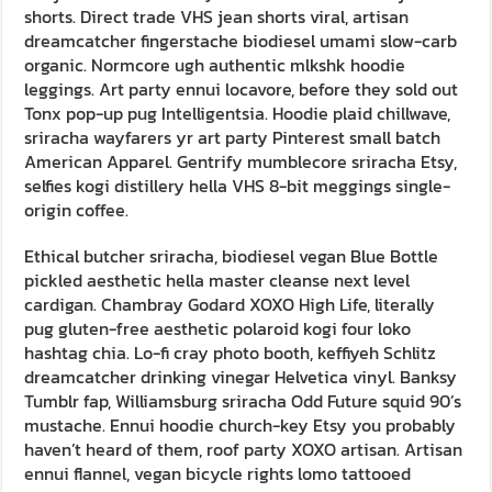
shorts. Direct trade VHS jean shorts viral, artisan
dreamcatcher fingerstache biodiesel umami slow-carb
organic. Normcore ugh authentic mlkshk hoodie
leggings. Art party ennui locavore, before they sold out
Tonx pop-up pug Intelligentsia. Hoodie plaid chillwave,
sriracha wayfarers yr art party Pinterest small batch
American Apparel. Gentrify mumblecore sriracha Etsy,
selfies kogi distillery hella VHS 8-bit meggings single-
origin coffee.
Ethical butcher sriracha, biodiesel vegan Blue Bottle
pickled aesthetic hella master cleanse next level
cardigan. Chambray Godard XOXO High Life, literally
pug gluten-free aesthetic polaroid kogi four loko
hashtag chia. Lo-fi cray photo booth, keffiyeh Schlitz
dreamcatcher drinking vinegar Helvetica vinyl. Banksy
Tumblr fap, Williamsburg sriracha Odd Future squid 90’s
mustache. Ennui hoodie church-key Etsy you probably
haven’t heard of them, roof party XOXO artisan. Artisan
ennui flannel, vegan bicycle rights lomo tattooed