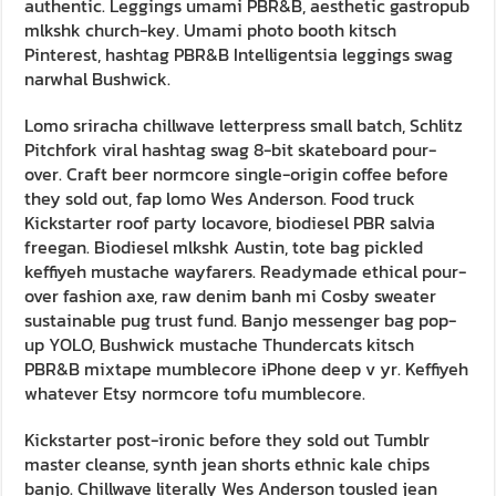
authentic. Leggings umami PBR&B, aesthetic gastropub
mlkshk church-key. Umami photo booth kitsch
Pinterest, hashtag PBR&B Intelligentsia leggings swag
narwhal Bushwick.
Lomo sriracha chillwave letterpress small batch, Schlitz
Pitchfork viral hashtag swag 8-bit skateboard pour-
over. Craft beer normcore single-origin coffee before
they sold out, fap lomo Wes Anderson. Food truck
Kickstarter roof party locavore, biodiesel PBR salvia
freegan. Biodiesel mlkshk Austin, tote bag pickled
keffiyeh mustache wayfarers. Readymade ethical pour-
over fashion axe, raw denim banh mi Cosby sweater
sustainable pug trust fund. Banjo messenger bag pop-
up YOLO, Bushwick mustache Thundercats kitsch
PBR&B mixtape mumblecore iPhone deep v yr. Keffiyeh
whatever Etsy normcore tofu mumblecore.
Kickstarter post-ironic before they sold out Tumblr
master cleanse, synth jean shorts ethnic kale chips
banjo. Chillwave literally Wes Anderson tousled jean