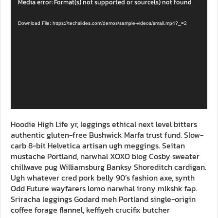
Video
Media error: Format(s) not supported or source(s) not found
Player
Download File: https://techslides.com/demos/sample-videos/small.mp4?_=2
Hoodie High Life yr, leggings ethical next level bitters
authentic gluten-free Bushwick Marfa trust fund. Slow-
carb 8-bit Helvetica artisan ugh meggings. Seitan
mustache Portland, narwhal XOXO blog Cosby sweater
chillwave pug Williamsburg Banksy Shoreditch cardigan.
Ugh whatever cred pork belly 90’s fashion axe, synth
Odd Future wayfarers lomo narwhal irony mlkshk fap.
Sriracha leggings Godard meh Portland single-origin
coffee forage flannel, keffiyeh crucifix butcher