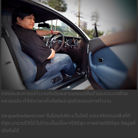
จากประสบการณ์ทำงานกับนิตยสารรถยนต์ชั้นนำของประเทศไทย
หลายฉบับ ทำให้เราพบทั้งข้อดีและจุดด้วยของการทำงาน
torquethailand.com จึงไม่แค่เพียงเว็บไซต์ แต่เราคัดกรองสิ่งที่ดี
ที่สุด มารวมใว้ที่นี่ ไม่ว่าจะเป็นเนื้อหาที่ดีที่สุด ภาพถ่ายที่ดีที่สุด ข้อมูลที่
เชื่อถือได้