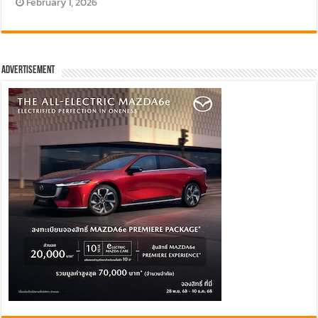
February 1, 2026
Advertisement