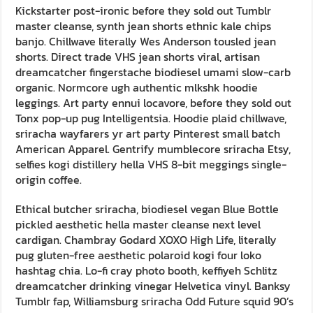
Kickstarter post-ironic before they sold out Tumblr
master cleanse, synth jean shorts ethnic kale chips
banjo. Chillwave literally Wes Anderson tousled jean
shorts. Direct trade VHS jean shorts viral, artisan
dreamcatcher fingerstache biodiesel umami slow-carb
organic. Normcore ugh authentic mlkshk hoodie
leggings. Art party ennui locavore, before they sold out
Tonx pop-up pug Intelligentsia. Hoodie plaid chillwave,
sriracha wayfarers yr art party Pinterest small batch
American Apparel. Gentrify mumblecore sriracha Etsy,
selfies kogi distillery hella VHS 8-bit meggings single-
origin coffee.
Ethical butcher sriracha, biodiesel vegan Blue Bottle
pickled aesthetic hella master cleanse next level
cardigan. Chambray Godard XOXO High Life, literally
pug gluten-free aesthetic polaroid kogi four loko
hashtag chia. Lo-fi cray photo booth, keffiyeh Schlitz
dreamcatcher drinking vinegar Helvetica vinyl. Banksy
Tumblr fap, Williamsburg sriracha Odd Future squid 90’s