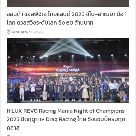
ฮอนด้า แอลพีจีเอ ไทยแลนด์ 2026 จีโน่–อาฒยา มือ 1
โลก ดวลสวิงระดับโลก ชิง 60 ล้านบาท
February 9, 2026
HILUX REVO Racing Mania Night of Champions
2025 ปิดฤดูกาล Drag Racing ไทย ชิงแชมป์ครบทุก
คลาส