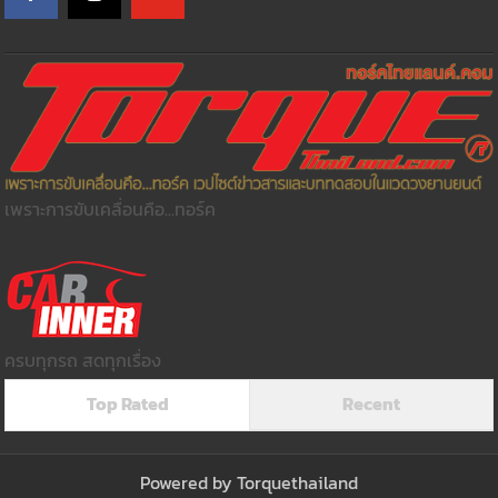
เพราะการขับเคลื่อนคือ...ทอร์ค
ครบทุกรถ สดทุกเรื่อง
Top Rated
Recent
Powered by
Torquethailand