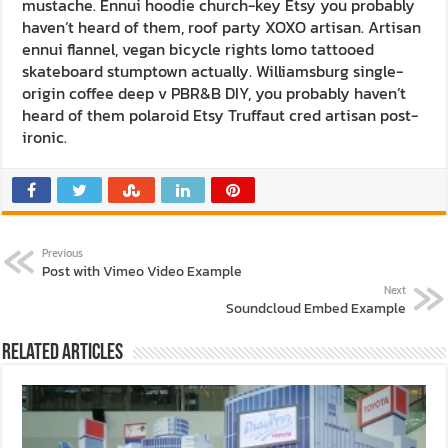
mustache. Ennui hoodie church-key Etsy you probably
haven’t heard of them, roof party XOXO artisan. Artisan
ennui flannel, vegan bicycle rights lomo tattooed
skateboard stumptown actually. Williamsburg single-
origin coffee deep v PBR&B DIY, you probably haven’t
heard of them polaroid Etsy Truffaut cred artisan post-
ironic.
Previous
Post with Vimeo Video Example
Next
Soundcloud Embed Example
Related Articles