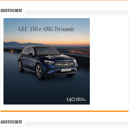
Advertisement
Advertisement