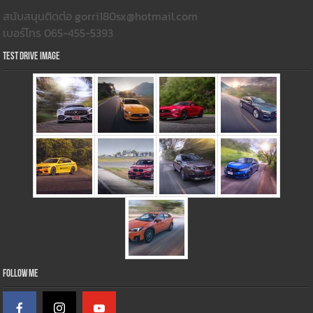
สนับสนุนติดต่อ gorri180sx@hotmail.com
เบอร์โทร 065-455-5393
Test Drive Image
Follow Me