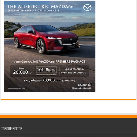
Torque Editor