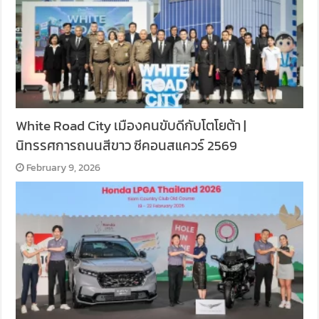
White Road City เมืองคนขับดีกับโตโยต้า |
นิทรรศการถนนสีขาว ซีคอนสแควร์ 2569
February 9, 2026