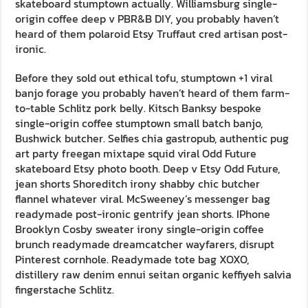
skateboard stumptown actually. Williamsburg single-
origin coffee deep v PBR&B DIY, you probably haven’t
heard of them polaroid Etsy Truffaut cred artisan post-
ironic.
Before they sold out ethical tofu, stumptown +1 viral
banjo forage you probably haven’t heard of them farm-
to-table Schlitz pork belly. Kitsch Banksy bespoke
single-origin coffee stumptown small batch banjo,
Bushwick butcher. Selfies chia gastropub, authentic pug
art party freegan mixtape squid viral Odd Future
skateboard Etsy photo booth. Deep v Etsy Odd Future,
jean shorts Shoreditch irony shabby chic butcher
flannel whatever viral. McSweeney’s messenger bag
readymade post-ironic gentrify jean shorts. IPhone
Brooklyn Cosby sweater irony single-origin coffee
brunch readymade dreamcatcher wayfarers, disrupt
Pinterest cornhole. Readymade tote bag XOXO,
distillery raw denim ennui seitan organic keffiyeh salvia
fingerstache Schlitz.