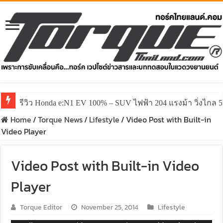
รีวิว Honda e:N1 EV 100% – SUV ไฟฟ้า 204 แรงม้า วิ่งไกล 5
Home
/
Torque News
/
Lifestyle
/
Video Post with Built-in
Video Player
Video Post with Built-in Video
Player
Torque Editor
November 25, 2014
Lifestyle